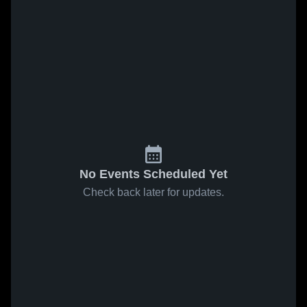
No Events Scheduled Yet
Check back later for updates.