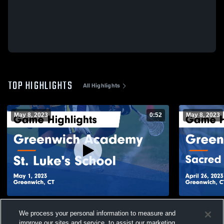
TOP HIGHLIGHTS
All Highlights
May 8, 2023
0:52
May 8, 2023
Greenwich Academy vs St. Luke's School
Greenwich Academy 
We process your personal information to measure and
Game Highlights - May 1, 2023
Greenwich G
improve our sites and service, to assist our marketing
2023