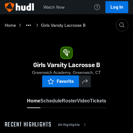
Log In
Watch Now
Home
Girls Varsity Lacrosse B
Girls Varsity Lacrosse B
Greenwich Academy, Greenwich, CT
Favorite
Home
Schedule
Roster
Video
Tickets
RECENT HIGHLIGHTS
All Highlights