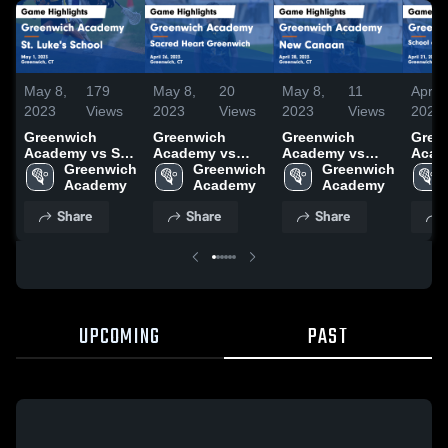
May 8,
179
May 8,
20
May 8,
11
Apr 2
2023
Views
2023
Views
2023
Views
2023
Greenwich
Greenwich
Greenwich
Gree
Academy vs St.
Academy vs
Academy vs
Acade
Luke's School
Greenwich 
Sacred Heart
Greenwich 
New Canaan
Greenwich 
Schoo
Game
Academy
Greenwich
Academy
Game
Academy
Holy 
Highlights - May
Game
Highlights -
Wome
Share
Share
Share
1, 2023
Highlights -
April 28, 2023
Lacr
April 26, 2023
Highl
April
UPCOMING
PAST