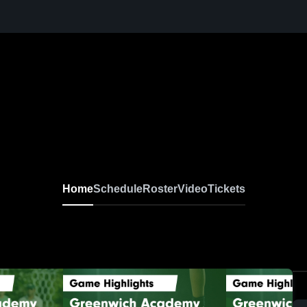
irls Varsity Soccer
Home
Schedule
Roster
Video
Tickets