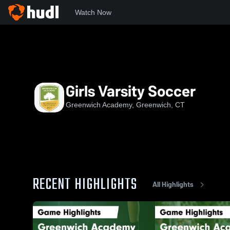
Watch Now
Home
NEPSAC
Fairchester Athletic Association
GA
G
Girls Varsity Soccer
Greenwich Academy, Greenwich, CT
RECENT HIGHLIGHTS
All Highlights