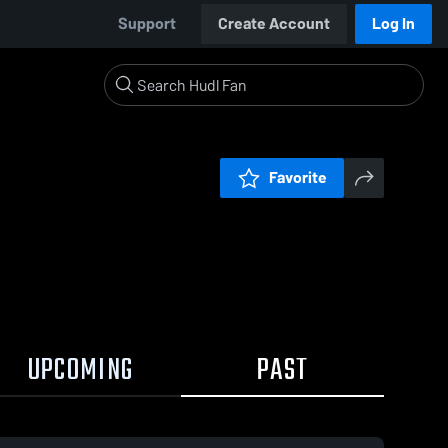
Support
Create Account
Log In
Favorite
UPCOMING
PAST