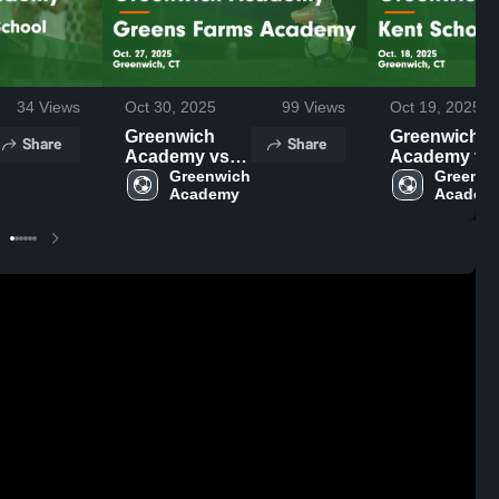
34
Views
Oct 30, 2025
99
Views
Oct 19, 2025
Greenwich
Greenwich
Share
Share
Academy vs
Academy vs
Greens Farms
Greenwich 
Kent School
Greenwi
Academy
Academ
Academy
Game
Game
Highlights -
Highlights -
Oct. 18, 2025
Oct. 27, 2025