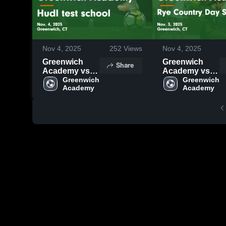
Nov 4, 2025
252
Views
Nov 4, 2025
Greenwich
Greenwich
Share
Academy vs
Academy vs
Hudl test
Greenwich 
Rye Country
Greenwich 
Academy
Academy
school Game
Day School
Highlights -
Game
Nov. 4, 2025
Highlights -
Nov. 3, 2025