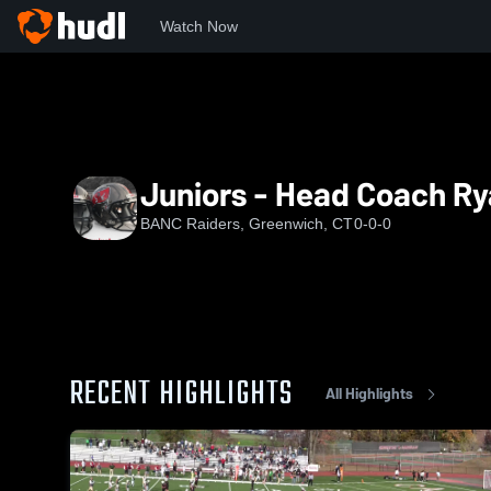
Watch Now
Home
BANC
Juniors - Head Coach Ryan Audet
Juniors - Head Coach R
BANC Raiders, Greenwich, CT
0-0-0
RECENT HIGHLIGHTS
All Highlights