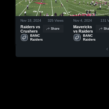
Nov 18, 2024
325
Views
Nov 4, 2024
131
V
Raiders vs
Mavericks
Share
Sha
Crushers
vs Raiders
BANC 
BANC 
Raiders
Raiders