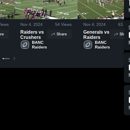
iews
Nov 4, 2024
54
Views
Nov 4, 2024
63
Vie
Raiders vs
Generals vs
re
Share
Share
Crushers
Raiders
BANC 
BANC 
Raiders
Raiders