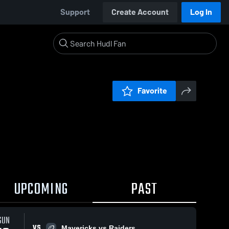
Support
Create Account
Log In
Favorite
UPCOMING
PAST
SUN
VS
Mavericks vs Raiders