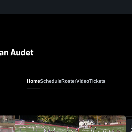
yan Audet
Home
Schedule
Roster
Video
Tickets