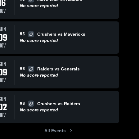
16
No score reported
NOV
ws
Sep 23, 2024
224
Views
Jul 8, 2024
99
View
SUN
VS
09
Crushers vs Mavericks
Raiders vs
Raiders vs
Share
Share
Generals
Bulldogs
No score reported
NOV
BANC 
BANC 
Raiders
Raiders
SUN
VS
09
Raiders vs Generals
No score reported
NOV
SUN
VS
02
Crushers vs Raiders
No score reported
NOV
All Events