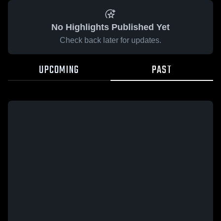
No Highlights Published Yet
Check back later for updates.
UPCOMING
PAST