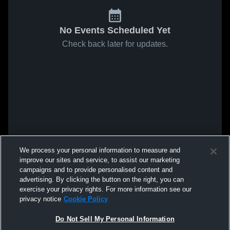
No Events Scheduled Yet
Check back later for updates.
We process your personal information to measure and
improve our sites and service, to assist our marketing
campaigns and to provide personalised content and
advertising. By clicking the button on the right, you can
exercise your privacy rights. For more information see our
privacy notice
Cookie Policy
Do Not Sell My Personal Information