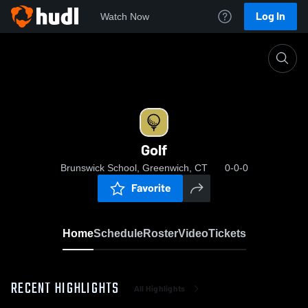
Log In
Watch Now
Home
Golf
Golf
Brunswick School, Greenwich, CT
0-0-0
Favorite
Home
Schedule
Roster
Video
Tickets
RECENT HIGHLIGHTS
All Highlights