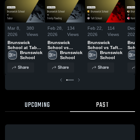
Mar 8,
380
Feb 28,
134
Feb 22,
114
Dec 1
2026
Views
2026
Views
2026
Views
2025
Brunswick
Brunswick
Brunswick
Bruns
School at Tabor
School vs
School vs Taft
Schoo
• Game Recap •
Brunswick 
Trinity Pawling •
Brunswick 
School • Game
Brunswick 
Scho
Mar 7, 2026
School
Game Recap •
School
Recap • Feb 21,
School
Highli
Feb 27, 2026
2026
Dec. 
Share
Share
Share
S
UPCOMING
PAST