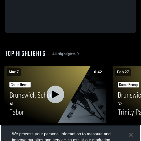
TOP HIGHLIGHTS
All Highlights
Mar 7
0:42
Feb 27
Brunswick School at Tabor • Game Recap
Brunswick S
We process your personal information to measure and
• Mar 7, 2026
Game Recap
improve our sites and service, to assist our marketing