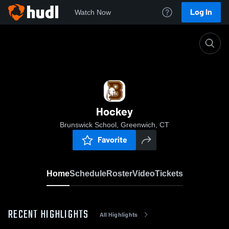
Log In
Watch Now
Home
Hockey
Hockey
Brunswick School, Greenwich, CT
Favorite
Home
Schedule
Roster
Video
Tickets
RECENT HIGHLIGHTS
All Highlights