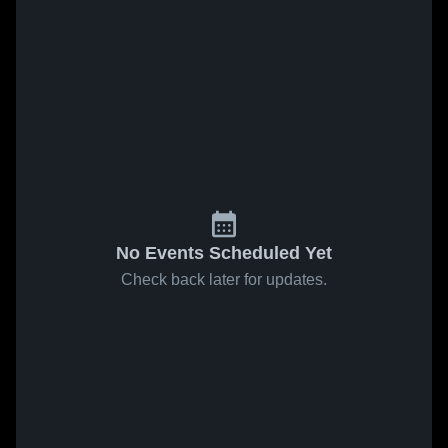
No Events Scheduled Yet
Check back later for updates.