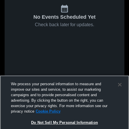
No Events Scheduled Yet
Check back later for updates.
We process your personal information to measure and
improve our sites and service, to assist our marketing
campaigns and to provide personalised content and
advertising. By clicking the button on the right, you can
exercise your privacy rights. For more information see our
privacy notice
Cookie Policy
Do Not Sell My Personal Information