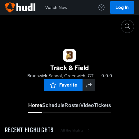
Log In
Watch Now
Home
Track & Field
Track & Field
Brunswick School, Greenwich, CT
0-0-0
Favorite
Home
Schedule
Roster
Video
Tickets
RECENT HIGHLIGHTS
All Highlights