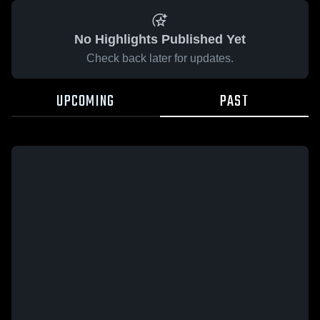
No Highlights Published Yet
Check back later for updates.
UPCOMING
PAST