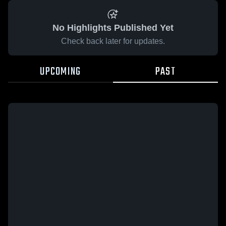
No Highlights Published Yet
Check back later for updates.
UPCOMING
PAST