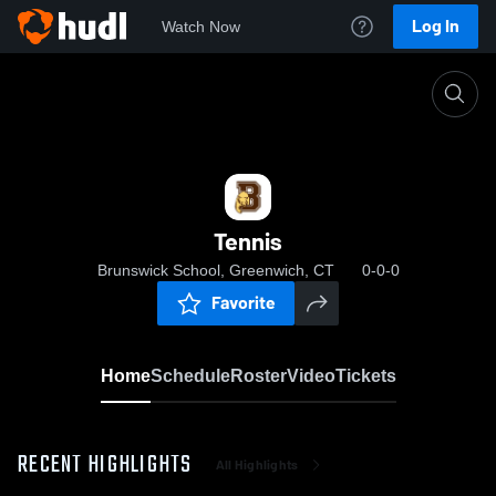
Log In
Watch Now
Home
Tennis
Tennis
Brunswick School, Greenwich, CT
0-0-0
Favorite
Home
Schedule
Roster
Video
Tickets
RECENT HIGHLIGHTS
All Highlights