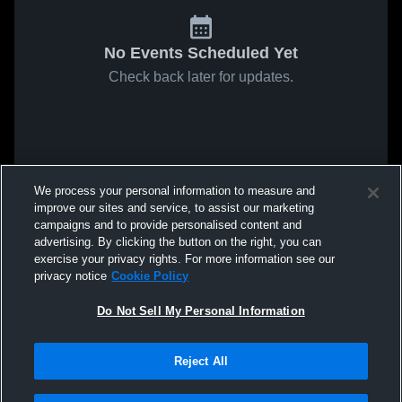
No Events Scheduled Yet
Check back later for updates.
We process your personal information to measure and
improve our sites and service, to assist our marketing
campaigns and to provide personalised content and
advertising. By clicking the button on the right, you can
exercise your privacy rights. For more information see our
privacy notice
Cookie Policy
Do Not Sell My Personal Information
Reject All