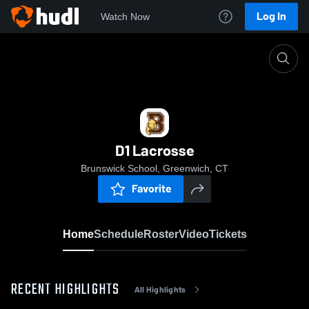
Log In
Watch Now
Home
D1 Lacrosse
D1 Lacrosse
Brunswick School, Greenwich, CT
Favorite
Home
Schedule
Roster
Video
Tickets
RECENT HIGHLIGHTS
All Highlights