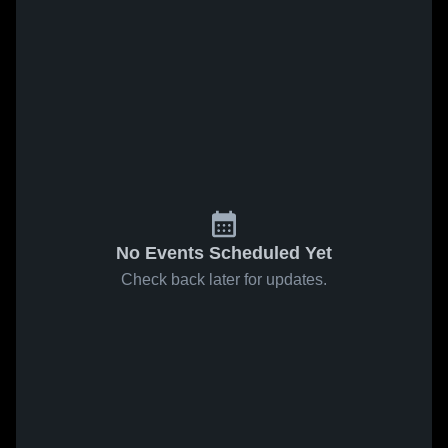
No Events Scheduled Yet
Check back later for updates.