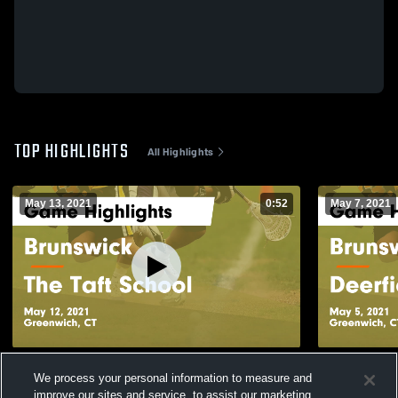
TOP HIGHLIGHTS
All Highlights
May 13, 2021
0:52
May 7, 2021
Brunswick vs The Taft School Game
Brunswick vs Deerfield Academy Game
We process your personal information to measure and
Highlights - May 12, 2021
Highlights -
improve our sites and service, to assist our marketing