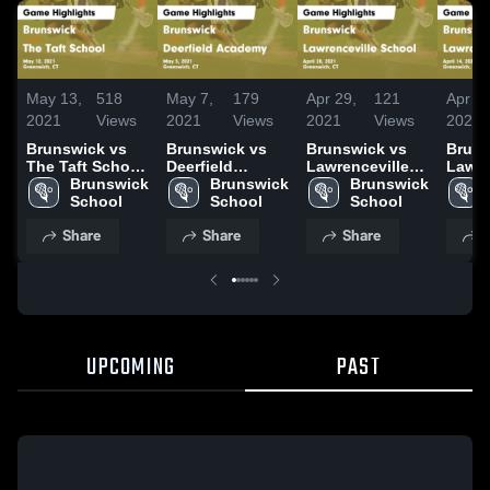
May 13,
518
May 7,
179
Apr 29,
121
Apr 16
2021
Views
2021
Views
2021
Views
2021
Brunswick vs
Brunswick vs
Brunswick vs
Brunsw
The Taft School
Deerfield
Lawrenceville
Lawre
Game
Brunswick 
Academy Game
Brunswick 
School Game
Brunswick 
Scho
Highlights - May
School
Highlights - May
School
Highlights -
School
Highli
12, 2021
5, 2021
April 28, 2021
April 
Share
Share
Share
S
UPCOMING
PAST