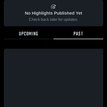
No Highlights Published Yet
Check back later for updates.
UPCOMING
PAST