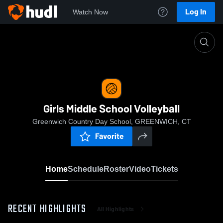
Log In
Watch Now
Home
Girls Middle School Volleyball
Girls Middle School Volleyball
Greenwich Country Day School, GREENWICH, CT
Favorite
Home
Schedule
Roster
Video
Tickets
RECENT HIGHLIGHTS
All Highlights