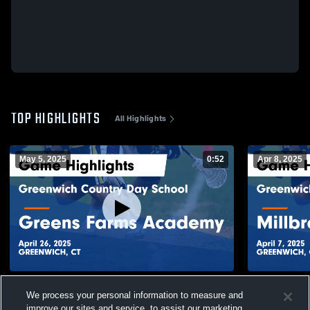
TOP HIGHLIGHTS
All Highlights
May 5, 2025
0:52
Apr 8, 2025
Greenwich Country Day School vs Greens
Greenwich 
We process your personal information to measure and
Farms Academy Game Highlights - April
Millbrook S
improve our sites and service, to assist our marketing
26, 2025
2025