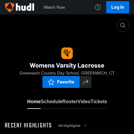
Log In
Watch Now
Home
Womens Varsity Lacrosse
Womens Varsity Lacrosse
Greenwich Country Day School, GREENWICH, CT
Favorite
Home
Schedule
Roster
Video
Tickets
RECENT HIGHLIGHTS
All Highlights