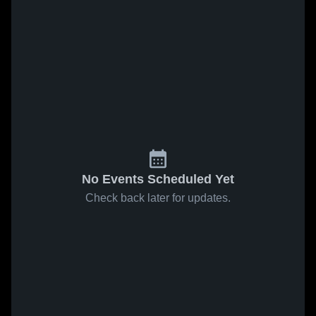
No Events Scheduled Yet
Check back later for updates.