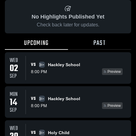
No Highlights Published Yet
Check back later for updates.
UPCOMING
PAST
WED
VS
02
Hackley School
8:00 PM
Preview
SEP
MON
VS
14
Hackley School
8:00 PM
Preview
SEP
WED
VS
Holy Child