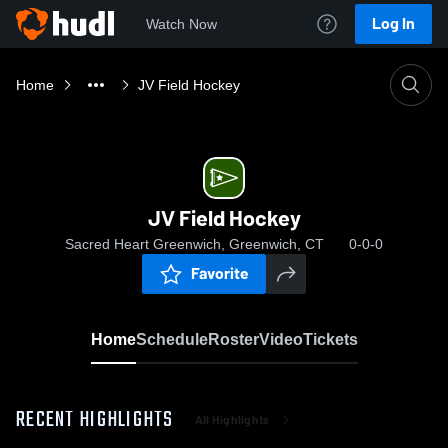
Log In
Watch Now
Home
JV Field Hockey
JV Field Hockey
Sacred Heart Greenwich, Greenwich, CT
0-0-0
Favorite
Home
Schedule
Roster
Video
Tickets
RECENT HIGHLIGHTS
All Highlights