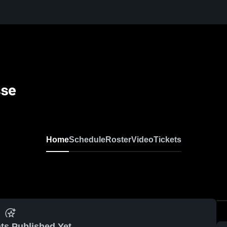
sse
Home
Schedule
Roster
Video
Tickets
ts Published Yet