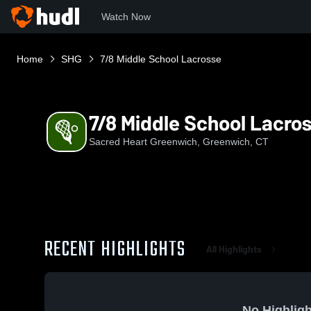
Watch Now
Home
SHG
7/8 Middle School Lacrosse
7/8 Middle School Lacro
Sacred Heart Greenwich, Greenwich, CT
RECENT HIGHLIGHTS
All Highlights
No Highligh