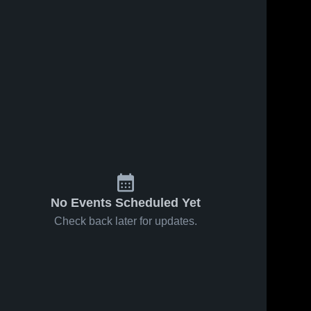
No Events Scheduled Yet
Check back later for updates.