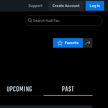
Support
Create Account
Log In
Favorite
UPCOMING
PAST