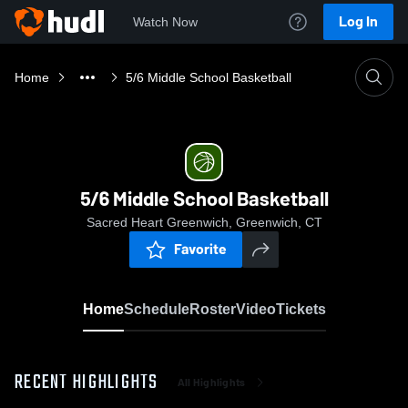
Log In
Watch Now
Home
5/6 Middle School Basketball
5/6 Middle School Basketball
Sacred Heart Greenwich, Greenwich, CT
Favorite
Home
Schedule
Roster
Video
Tickets
RECENT HIGHLIGHTS
All Highlights