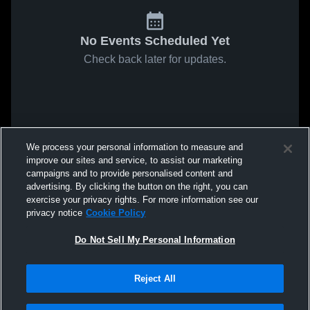
No Events Scheduled Yet
Check back later for updates.
We process your personal information to measure and
improve our sites and service, to assist our marketing
campaigns and to provide personalised content and
advertising. By clicking the button on the right, you can
exercise your privacy rights. For more information see our
privacy notice
Cookie Policy
Do Not Sell My Personal Information
Reject All