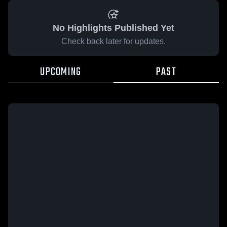
No Highlights Published Yet
Check back later for updates.
UPCOMING
PAST