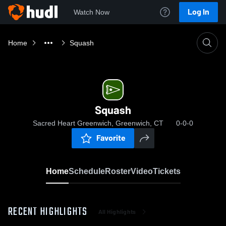
Log In
Watch Now
Home
Squash
Squash
Sacred Heart Greenwich, Greenwich, CT
0-0-0
Favorite
Home
Schedule
Roster
Video
Tickets
RECENT HIGHLIGHTS
All Highlights