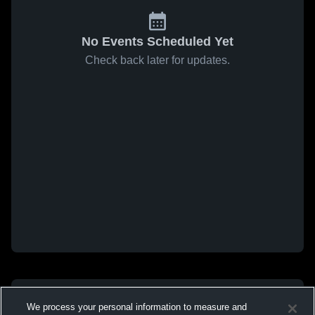
No Events Scheduled Yet
Check back later for updates.
We process your personal information to measure and