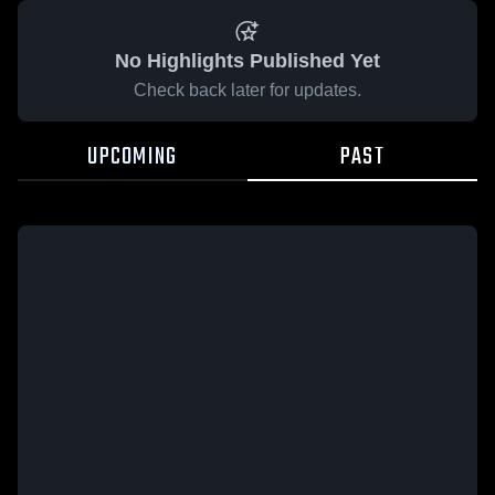
No Highlights Published Yet
Check back later for updates.
UPCOMING
PAST