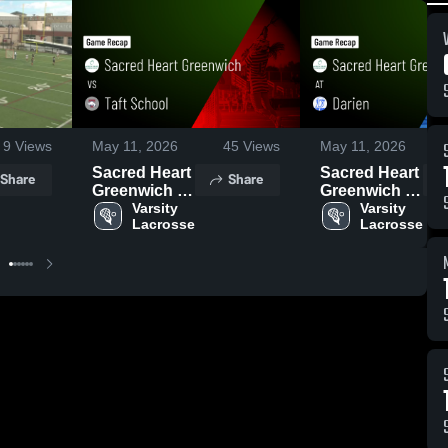
9
Views
May 11, 2026
45
Views
May 11, 2026
Sacred Heart
Sacred Heart
Share
Share
Greenwich vs
Greenwich at
Taft School •
Varsity 
Darien •
Varsity 
Lacrosse
Lacrosse
Game Recap
Game Recap
• May 9, 2026
• May 5, 2026