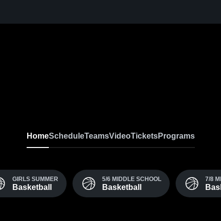
Home
Schedule
Teams
Video
Tickets
Programs
GIRLS SUMMER
5/6 MIDDLE SCHOOL
7/8 
Basketball
Basketball
Bask