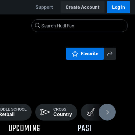
Support
Create Account
Log In
Favorite
MIDDLE SCHOOL
CROSS
VARSITY FIELD
etball
Country
Hockey
UPCOMING
PAST