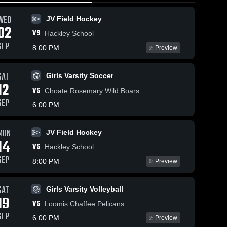
WED
JV Field Hockey
02
VS
Hackley School
SEP
8:00 PM
Preview
SAT
16
Views
May 4, 2026
86
Views
May 1, 2026
Girls Varsity Soccer
12
Sacred Heart
Sacred Heart
VS
Share
Share
Choate Rosemary Wild Boars
Greenwich vs
Greenwich vs
SEP
6:00 PM
PHILLIPS
Varsity 
Rye Country
Varsity 
Lacrosse
Lacrosse
EXETER
Day School •
ACADEMY •
Game Recap
MON
JV Field Hockey
Game Recap
• Apr 28,
14
• May 2, 2026
2026
VS
Hackley School
SEP
8:00 PM
Preview
SAT
Girls Varsity Volleyball
19
VS
Loomis Chaffee Pelicans
SEP
6:00 PM
Preview