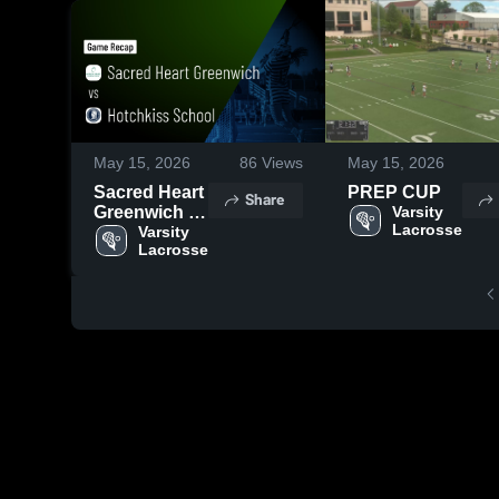
May 15, 2026
86
Views
May 15, 2026
Sacred Heart
PREP CUP
Share
Greenwich vs
Varsity 
Lacrosse
Hotchkiss
Varsity 
Lacrosse
School •
Game Recap
• May 13,
2026