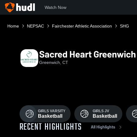
Watch Now
Home
NEPSAC
Fairchester Athletic Association
SHG
Sacred Heart Greenwich
Greenwich, CT
GIRLS VARSITY
GIRLS JV
Basketball
Basketball
RECENT HIGHLIGHTS
All Highlights