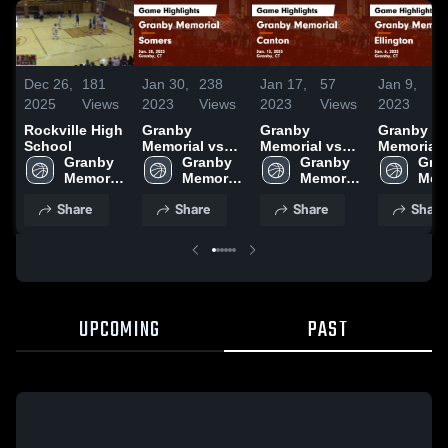
Dec 26,
181
Jan 30,
238
Jan 17,
57
Jan 9,
6
2025
Views
2023
Views
2023
Views
2023
V
Rockville High
Granby
Granby
Granby
School
Memorial vs
Memorial vs
Memorial vs
Granby 
Somers Game
Granby 
Canton Game
Granby 
Ellington
Gran
Memorial 
Highlights -
Memorial 
Highlights -
Memorial 
Game
Memo
High 
Jan. 20, 2023
High 
Jan. 13, 2023
High 
Highlights
High
Share
Share
Share
Share
School
School
School
Jan. 6, 20
Sch
UPCOMING
PAST