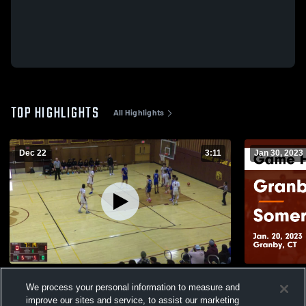
TOP HIGHLIGHTS
All Highlights
Dec 22
3:11
Jan 30, 2023
Rockville High School
Granby Memorial vs S
We process your personal information to measure and
Highlights -
181
Views
improve our sites and service, to assist our marketing
238
Views