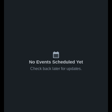
No Events Scheduled Yet
Check back later for updates.