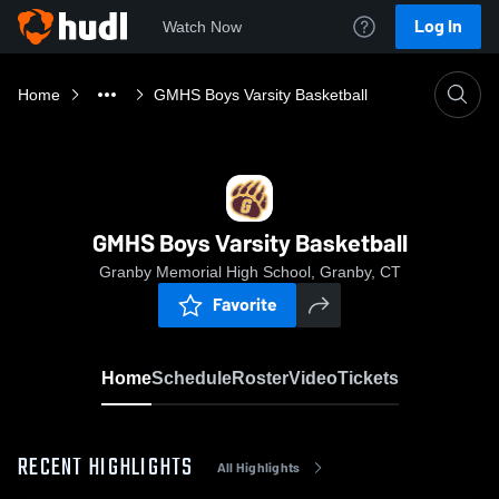
Log In
Watch Now
Home
GMHS Boys Varsity Basketball
GMHS Boys Varsity Basketball
Granby Memorial High School, Granby, CT
Favorite
Home
Schedule
Roster
Video
Tickets
RECENT HIGHLIGHTS
All Highlights