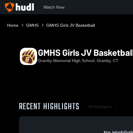
Watch Now
Home
GMHS
GMHS Girls JV Basketball
GMHS Girls JV Basketbal
Granby Memorial High School, Granby, CT
RECENT HIGHLIGHTS
All Highlights
No Highligh