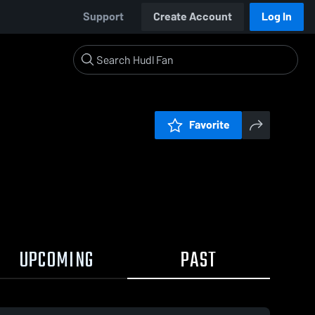
Support
Create Account
Log In
Favorite
UPCOMING
PAST