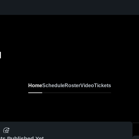
l
Home
Schedule
Roster
Video
Tickets
ts Published Yet