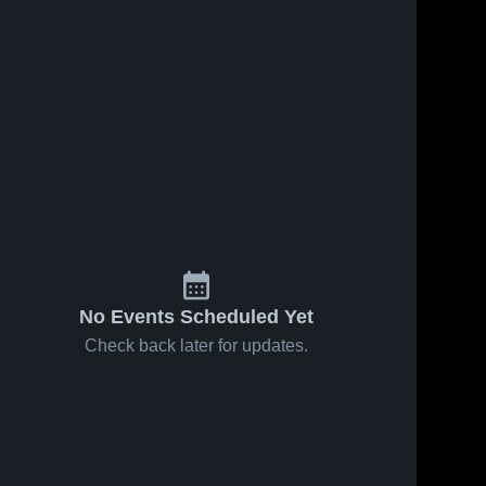
No Events Scheduled Yet
Check back later for updates.