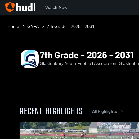
Watch Now
Home
GYFA
7th Grade - 2025 - 2031
7th Grade - 2025 - 2031
Glastonbury Youth Football Association, Glastonbu
RECENT HIGHLIGHTS
All Highlights