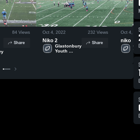
84
Views
Oct 4, 2022
232
Views
Oct 4, 20
Niko 2
niko
Share
Share
Glastonbury 
Gla
Youth 
You
y 
Football 
Foo
Association
As
on