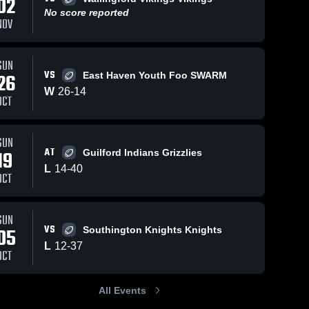
02
No score reported
NOV
SUN
22
67
Views
Oct 4, 2022
74
Views
S
VS
26
East Haven Youth Foo SWARM
Branford
N
W
26
-
14
Share
Share
OCT
stonbury 
Hornets - SYFC
K
th 
Glastonbury 
F
tball 
Youth 
sociation
Football 
SUN
Association
AT
19
Guilford Indians Grizzlies
L
14
-
40
OCT
SUN
VS
05
Southington Knights Knights
L
12
-
37
OCT
All Events