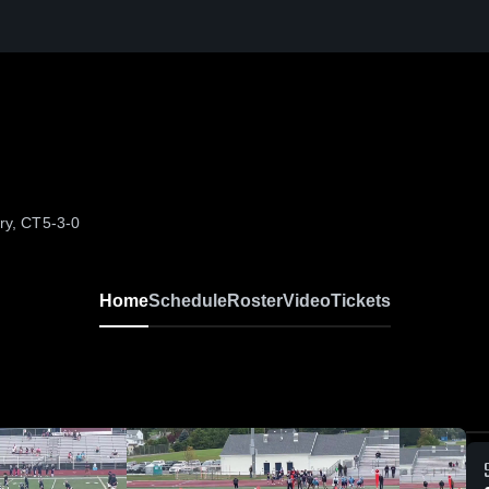
ry, CT
5-3-0
Home
Schedule
Roster
Video
Tickets