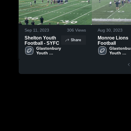
Sep 11, 2023
306
Views
Aug 30, 2023
Shelton Youth
Monroe Lions
Share
Football - SYFC
Football
Glastonbury 
Glastonbur
Youth 
Youth 
Football 
Football 
Association
Associati