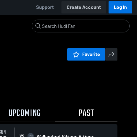
Support
Create Account
Log In
Favorite
UPCOMING
PAST
SUN
VS
Wallingford Vikings Vikings