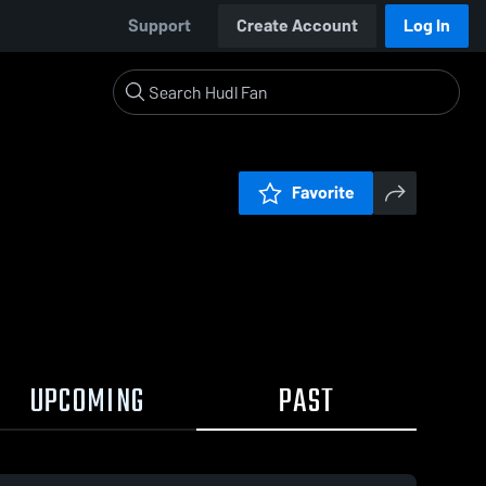
Support
Create Account
Log In
Favorite
UPCOMING
PAST