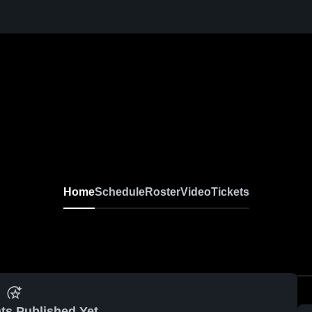
Home
Schedule
Roster
Video
Tickets
ts Published Yet