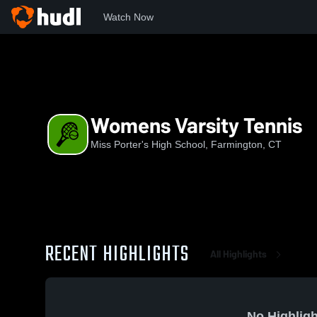
Watch Now
Home
MPS
Womens Varsity Tennis
Womens Varsity Tennis
Miss Porter's High School, Farmington, CT
RECENT HIGHLIGHTS
All Highlights
No Highligh