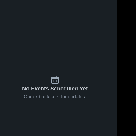
No Events Scheduled Yet
Check back later for updates.