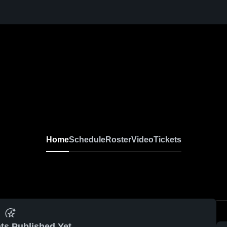
Home
Schedule
Roster
Video
Tickets
ts Published Yet