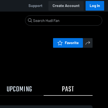
Support
Create Account
Log In
Favorite
UPCOMING
PAST