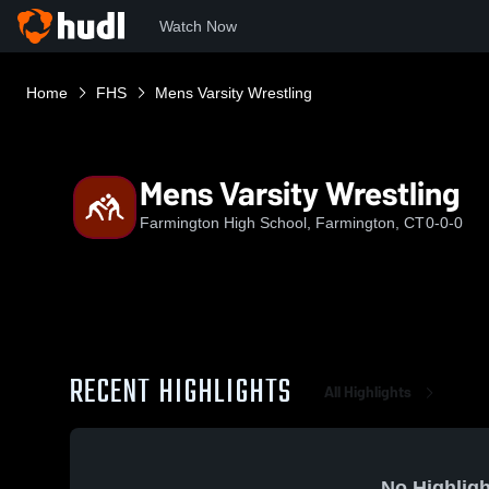
Watch Now
Home
FHS
Mens Varsity Wrestling
Mens Varsity Wrestling
Farmington High School, Farmington, CT
0-0-0
RECENT HIGHLIGHTS
All Highlights
No Highligh