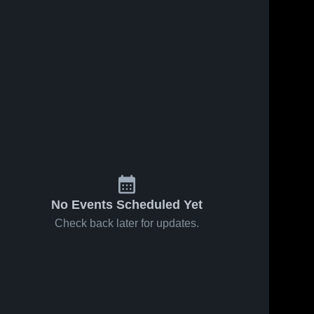
No Events Scheduled Yet
Check back later for updates.