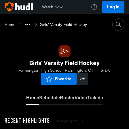
Log In
Watch Now
Home
Girls' Varsity Field Hockey
Girls' Varsity Field Hockey
Farmington High School, Farmington, CT
5-1-0
Favorite
Home
Schedule
Roster
Video
Tickets
RECENT HIGHLIGHTS
All Highlights