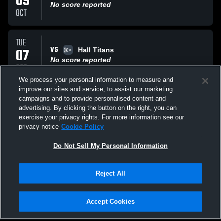
09
No score reported
OCT
TUE
VS
07
Hall Titans
No score reported
OCT
We process your personal information to measure and
improve our sites and service, to assist our marketing
FRI
campaigns and to provide personalised content and
AT
03
E.O. Smith
advertising. By clicking the button on the right, you can
No score reported
exercise your privacy rights. For more information see our
OCT
privacy notice
Cookie Policy
All Events
Do Not Sell My Personal Information
Reject All
Accept Cookies
Privacy Policy
|
Terms & Conditions
|
Software License Agreement
|
Do
Not Sell My Personal Information
|
Cookies
|
Security