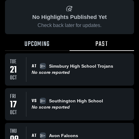
No Highlights Published Yet
Check back later for updates.
UPCOMING
PAST
TUE
AT
21
Simsbury High School Trojans
No score reported
OCT
FRI
VS
17
Southington High School
No score reported
OCT
THU
AT
Avon Falcons