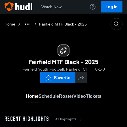
Log In
Watch Now
Home
Fairfield MTF Black - 2025
Fairfield MTF Black - 2025
Fairfield Youth Football, Fairfield, CT
0-1-0
Favorite
Home
Schedule
Roster
Video
Tickets
RECENT HIGHLIGHTS
All Highlights