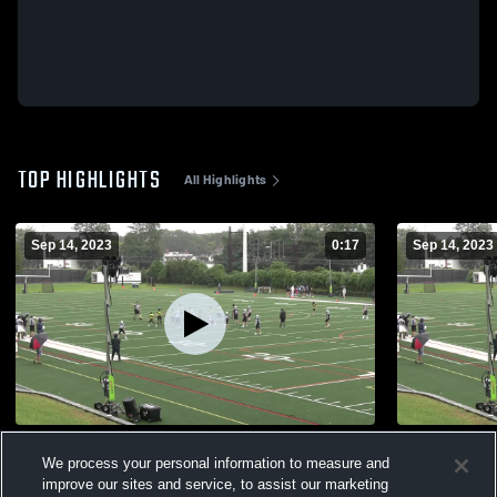
TOP HIGHLIGHTS
All Highlights
Sep 14, 2023
0:17
Sep 14, 2023
3
Norwalk Fig
We process your personal information to measure and
224
Views
75
Views
improve our sites and service, to assist our marketing