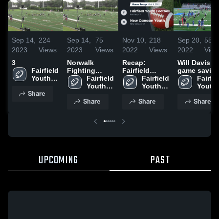
Sep 14,
224
Sep 14,
75
Nov 10,
218
Sep 20,
559
2023
Views
2023
Views
2022
Views
2022
View
3
Norwalk
Recap:
Will Davis -
Fairfield 
Fighting
Fairfield
game savin
Youth 
Ducks - FCFL
Fairfield 
Youth
Fairfield 
strip
Fairfiel
Football
Youth 
Football vs.
Youth 
Youth 
Share
Football
New Canaan
Football
Footba
Share
Share
Share
Youth 2022
UPCOMING
PAST