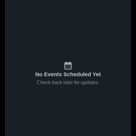
No Events Scheduled Yet
Check back later for updates.