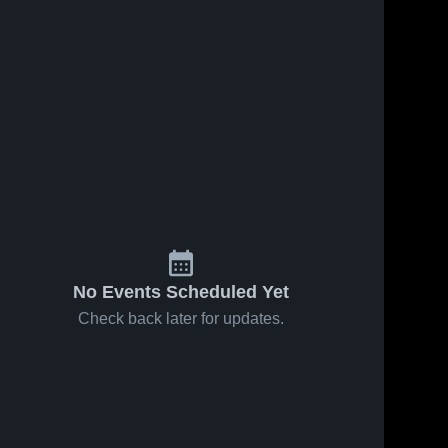
No Events Scheduled Yet
Check back later for updates.