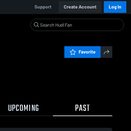
Support
Create Account
Log In
Favorite
UPCOMING
PAST