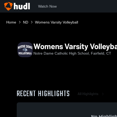
Watch Now
Home
ND
Womens Varsity Volleyball
Womens Varsity Volleyba
Notre Dame Catholic High School, Fairfield, CT
RECENT HIGHLIGHTS
All Highlights
No Highligh