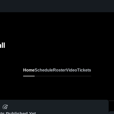
ll
Home
Schedule
Roster
Video
Tickets
ts Published Yet