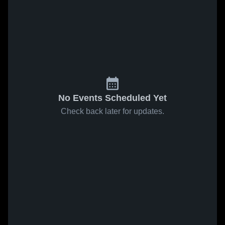
No Events Scheduled Yet
Check back later for updates.