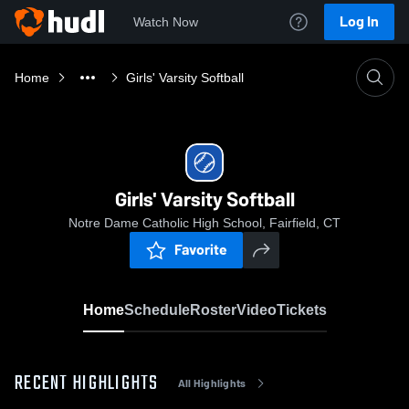
Log In
Watch Now
Home
Girls' Varsity Softball
Girls' Varsity Softball
Notre Dame Catholic High School, Fairfield, CT
Favorite
Home
Schedule
Roster
Video
Tickets
RECENT HIGHLIGHTS
All Highlights