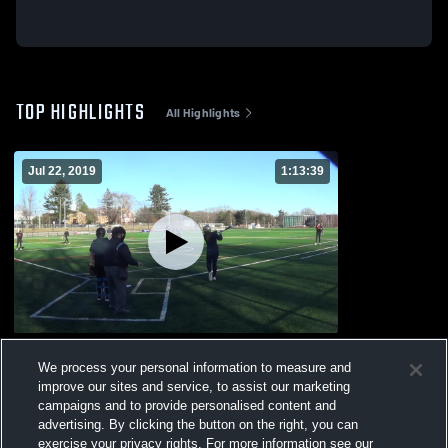
TOP HIGHLIGHTS
All Highlights
Jul 22, 2019
1:13:39
Other Highlights
We process your personal information to measure and
100
Views
improve our sites and service, to assist our marketing
campaigns and to provide personalised content and
advertising. By clicking the button on the right, you can
exercise your privacy rights. For more information see our