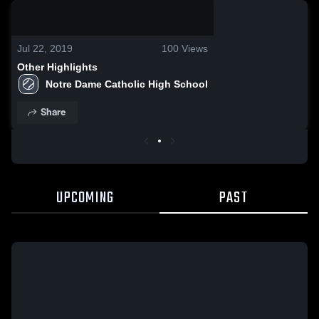
0:19 / 1:13:39
Jul 22, 2019
100
Views
Other Highlights
Notre Dame Catholic High School
Share
UPCOMING
PAST