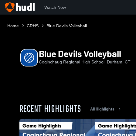
Watch Now
Home
CRHS
Blue Devils Volleyball
Blue Devils Volleyball
Coginchaug Regional High School, Durham, CT
RECENT HIGHLIGHTS
All Highlights