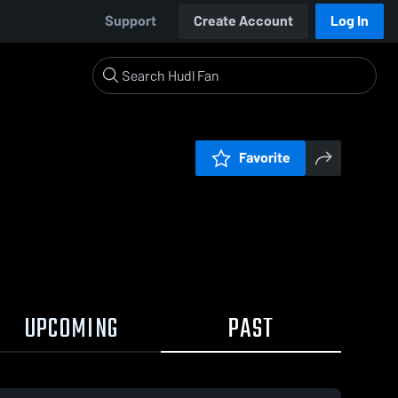
Support
Create Account
Log In
Favorite
UPCOMING
PAST