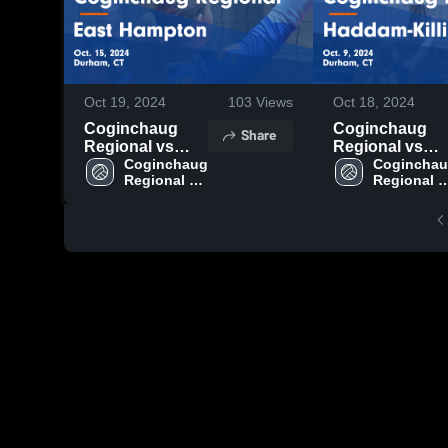
Oct 19, 2024
103
Views
Oct 18, 2024
Coginchaug
Coginchaug
Share
Regional vs
Regional vs
East Hampton
Coginchaug 
Haddam-
Coginchau
Regional 
Regional 
Game
Killingworth
High School
High Scho
Highlights - Oct.
Game
15, 2024
Highlights - Oct
9, 2024