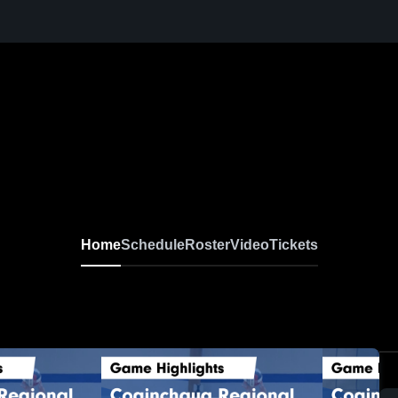
Home
Schedule
Roster
Video
Tickets