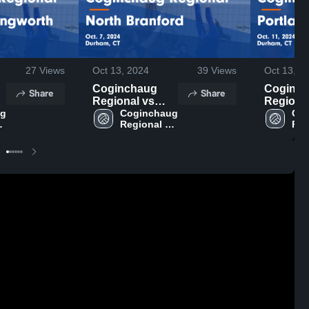
27
Views
Oct 13, 2024
39
Views
Oct 13, 2
Coginchaug
Coginc
Share
Share
Regional vs
Regional 
g 
North Branford
Coginchaug 
Portlan
Cog
Regional 
Reg
Game
Highlight
ol
High School
Hig
Highlights - Oct.
11, 2024
.
7, 2024