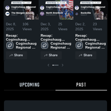
Dec 8,
106
Dec 3,
25
Dec 2,
23
2025
Views
2025
Views
2025
Views
Recap:
Recap:
Recap:
Coginchaug
Coginchaug
Coginchaug
Regional vs. The
Coginchaug 
Regional vs.
Coginchaug 
Regional vs.
Coginchaug 
Morgan School
Regional 
North Branford
Regional 
Regional 
Rockville 2025
2025
High School
2025
High School
High School
Share
Share
Share
UPCOMING
PAST