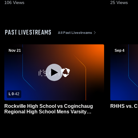
106
Views
25
Views
PAST LIVESTREAMS
All Past Livestreams
Nov 21
Sep 4
L 0
-
42
Rockville High School vs Coginchaug
RHHS vs. C
Regional High School Mens Varsity
Football