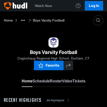
Log In
Watch Now
Home
Boys Varsity Football
Boys Varsity Football
Coginchaug Regional High School, Durham, CT
Favorite
Home
Schedule
Roster
Video
Tickets
RECENT HIGHLIGHTS
All Highlights