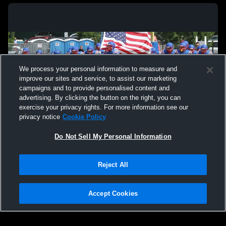
We process your personal information to measure and
improve our sites and service, to assist our marketing
campaigns and to provide personalised content and
advertising. By clicking the button on the right, you can
exercise your privacy rights. For more information see our
privacy notice
Cookie Policy
Do Not Sell My Personal Information
Privacy Policy
|
Terms & Conditions
|
Software License Agreement
|
Do
Reject All
Not Sell My Personal Information
|
Cookies
|
Security
Hudl is a product and service of Agile Sports Technologies, Inc. All text and design
©2007-2026. All rights reserved.
Accept Cookies