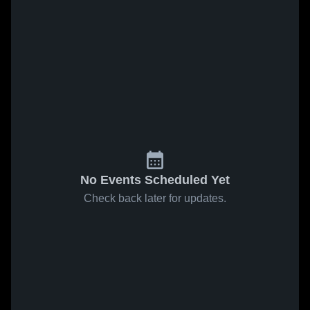
No Events Scheduled Yet
Check back later for updates.