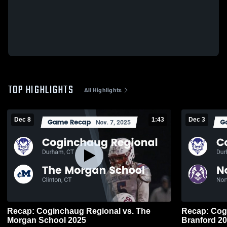
TOP HIGHLIGHTS
All Highlights
Dec 8
1:43
Dec 3
Recap: Coginchaug Regional vs. The
Recap: Coginch
Morgan School 2025
Branfo