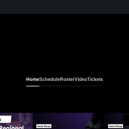
Home
Schedule
Roster
Video
Tickets