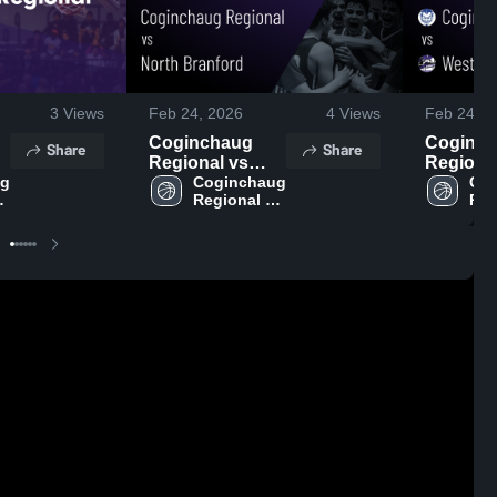
3
Views
Feb 24, 2026
4
Views
Feb 24, 2
Coginchaug
Coginc
Share
Share
Regional vs
Regional 
g 
North Branford
Coginchaug 
Westbroo
Cog
Regional 
Reg
,
• Game Recap •
Game Re
ol
High School
Hig
Feb 18, 2026
Feb 17, 