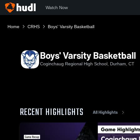
Watch Now
Home
CRHS
Boys' Varsity Basketball
Boys' Varsity Basketball
Coginchaug Regional High School, Durham, CT
RECENT HIGHLIGHTS
All Highlights