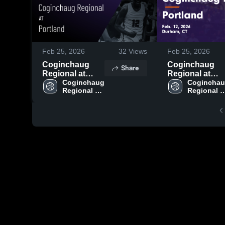
Feb 25, 2026
32
Views
Feb 25, 2026
Coginchaug
Coginchaug
Share
Regional at
Regional at
Portland • Game
Coginchaug 
Portland • Game
Coginchau
Regional 
Regional 
Recap • Feb 12,
Recap • Feb 12
High School
High Scho
2026
2026