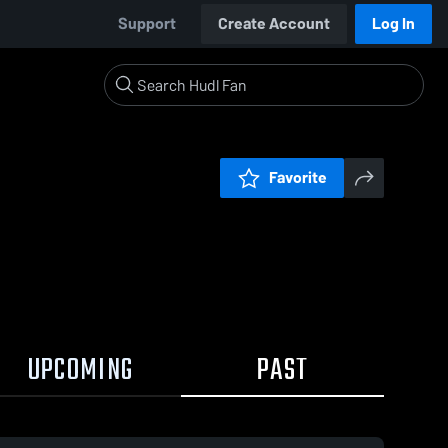
Support
Create Account
Log In
Favorite
UPCOMING
PAST