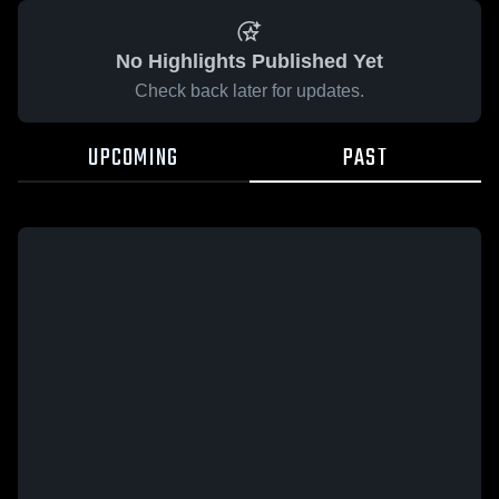
No Highlights Published Yet
Check back later for updates.
UPCOMING
PAST