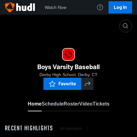
Log In
Watch Now
Home
Boys Varsity Baseball
Boys Varsity Baseball
Derby High School, Derby, CT
Favorite
Home
Schedule
Roster
Video
Tickets
RECENT HIGHLIGHTS
All Highlights