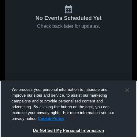
No Events Scheduled Yet
Check back later for updates.
We process your personal information to measure and
improve our sites and service, to assist our marketing
campaigns and to provide personalised content and
advertising. By clicking the button on the right, you can
exercise your privacy rights. For more information see our
privacy notice
Cookie Policy
Do Not Sell My Personal Information