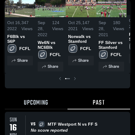
Oct
Oct 16,
347
Sep
124
Oct 25,
147
Sep
180
20
2022
Views
28,
Views
2021
Views
28,
Views
F6
2022
2021
F6Blk vs
Norwalk vs
S6
S6P
Stamford
We6N vs
FF Silver vs
NC6Blk
Stamford
FCFL
FCFL
FCFL
FCFL
Share
Share
Share
Share
UPCOMING
PAST
SUN
VS
16
MTF Westport N vs FF S
No score reported