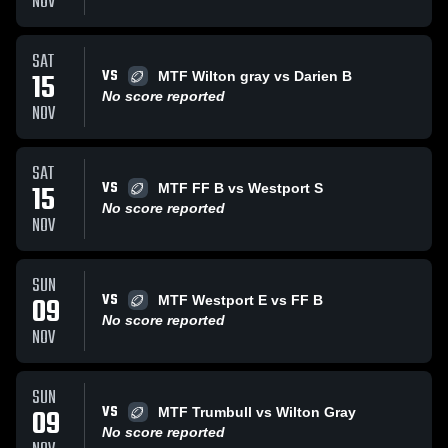
NOV
SAT
VS
15
MTF Wilton gray vs Darien B
No score reported
NOV
SAT
VS
15
MTF FF B vs Westport S
No score reported
NOV
SUN
VS
09
MTF Westport E vs FF B
No score reported
NOV
SUN
VS
09
MTF Trumbull vs Wilton Gray
No score reported