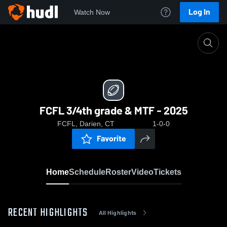
Log In
Watch Now
Home
FCFL 3/4th grade & MTF - 2025
FCFL 3/4th grade & MTF - 2025
FCFL, Darien, CT
1-0-0
Favorite
Home
Schedule
Roster
Video
Tickets
RECENT HIGHLIGHTS
All Highlights