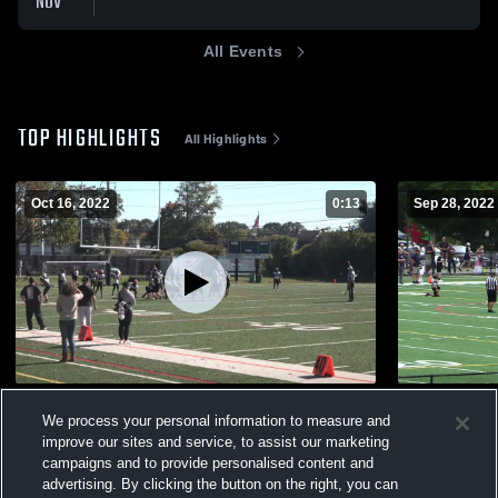
NOV
All Events
TOP HIGHLIGHTS
All Highlights
Oct 16, 2022
0:13
Sep 28, 2022
F6Blk vs S6P
We6N vs N
We process your personal information to measure and
347
Views
124
Views
improve our sites and service, to assist our marketing
campaigns and to provide personalised content and
advertising. By clicking the button on the right, you can