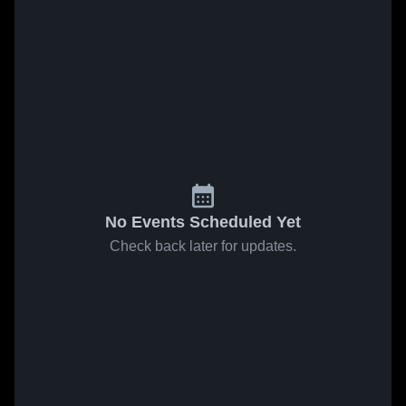
No Events Scheduled Yet
Check back later for updates.