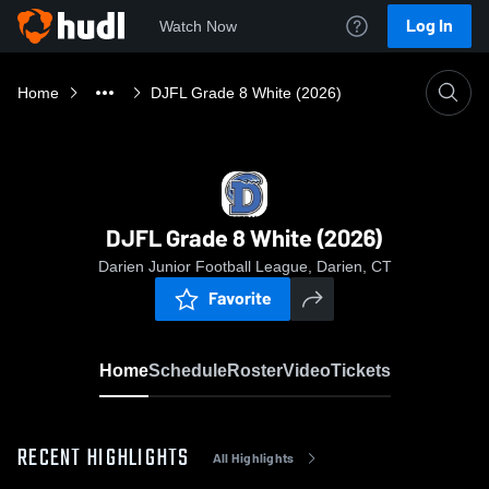
Log In
Watch Now
Home
DJFL Grade 8 White (2026)
DJFL Grade 8 White (2026)
Darien Junior Football League, Darien, CT
Favorite
Home
Schedule
Roster
Video
Tickets
RECENT HIGHLIGHTS
All Highlights