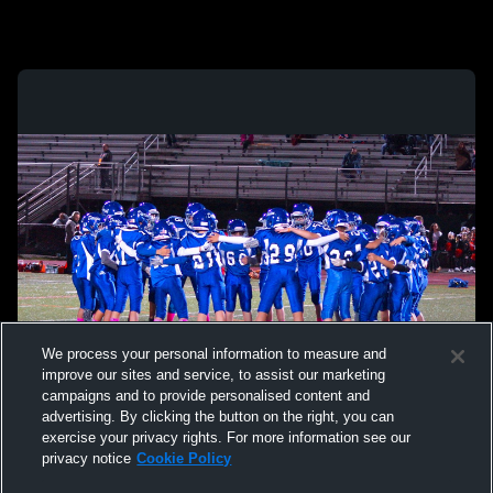
We process your personal information to measure and
improve our sites and service, to assist our marketing
campaigns and to provide personalised content and
advertising. By clicking the button on the right, you can
exercise your privacy rights. For more information see our
privacy notice
Cookie Policy