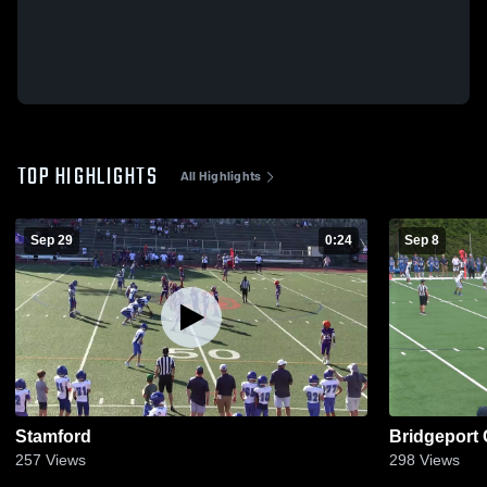
TOP HIGHLIGHTS
All Highlights
Sep 29
0:24
Sep 8
Stamford
Bridgeport
257
Views
298
Views