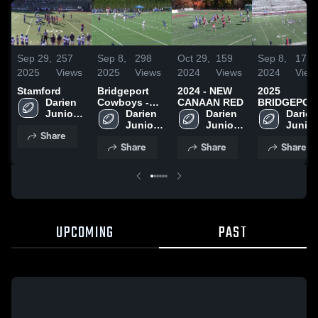
Sep 29,
257
Sep 8,
298
Oct 29,
159
Sep 8,
175
2025
Views
2025
Views
2024
Views
2024
View
Stamford
Bridgeport
2024 - NEW
2025
Darien 
Cowboys -
CANAAN RED
BRIDGEPOR
Junior 
FCFL
Darien 
Darien 
Darien 
Football 
Junior 
Junior 
Junior 
Share
League
Football 
Football 
Footbal
Share
Share
Share
League
League
Leagu
UPCOMING
PAST