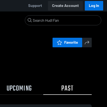
Support
Create Account
Log In
Favorite
UPCOMING
PAST