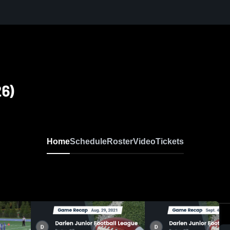
26)
Home
Schedule
Roster
Video
Tickets