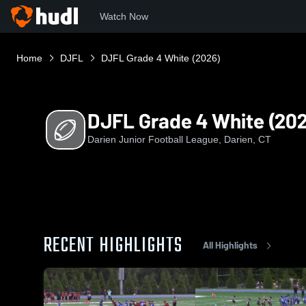
Watch Now
Home
DJFL
DJFL Grade 4 White (2026)
DJFL Grade 4 White (20
Darien Junior Football League, Darien, CT
RECENT HIGHLIGHTS
All Highlights