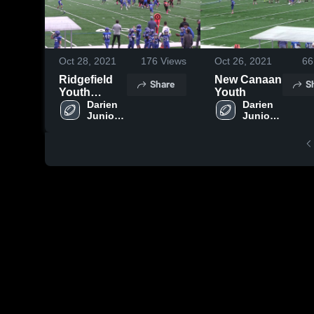
Oct 28, 2021
176
Views
Oct 26, 2021
66
Ridgefield
New Canaan
Share
S
Youth
Youth
Football
Darien 
Darien 
Junior 
Junior 
Football 
Football 
League
League