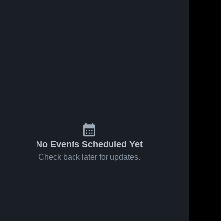
160
Views
Oct 7, 2025
19
Views
Oct 7, 2025
Highlight
4th White
Share
Share
test1
Defense -
Darien 
Bridgeport
Darien 
Junior 
Junior 
Football 
Football 
League
League
No Events Scheduled Yet
Check back later for updates.