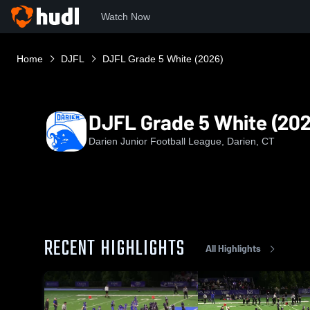
Watch Now
Home
DJFL
DJFL Grade 5 White (2026)
DJFL Grade 5 White (202
Darien Junior Football League, Darien, CT
RECENT HIGHLIGHTS
All Highlights