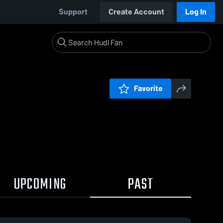
Support
Create Account
Log In
Favorite
UPCOMING
PAST