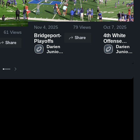
Nov 4, 2025
79
Views
Oct 7, 2025
61
Views
Bridgeport-
4th White
Share
Playoffs
Offense
Share
Darien 
Highlights
Darien 
Junior 
Junior 
Football 
Football 
League
League