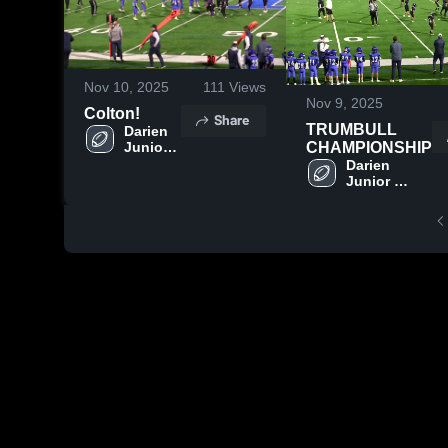
Nov 10, 2025
111
Views
Nov 9, 2025
Colton!
Share
TRUMBULL
Darien 
Junior 
CHAMPIONSHIP
Football 
Darien 
League
Junior 
Football 
League