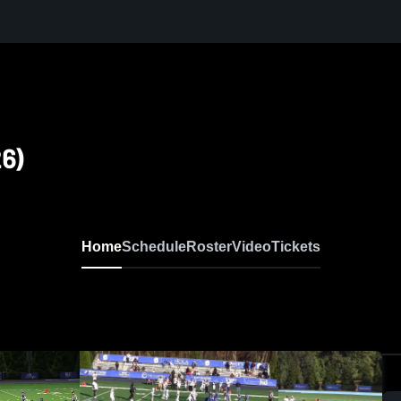
6)
Home
Schedule
Roster
Video
Tickets