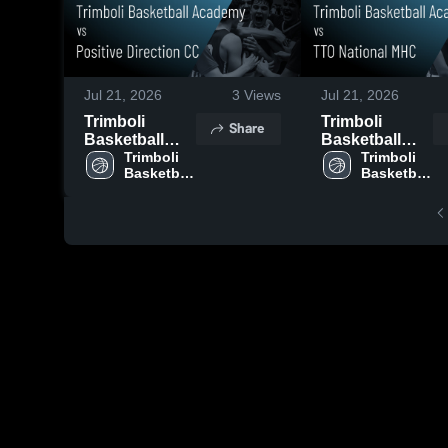
Jul 21, 2026
3
Views
Jul 21, 2026
Trimboli
Trimboli
Share
Basketball
Basketball
Academy vs
Trimboli 
Academy vs
Trimboli 
Basketball 
Basketball 
Positive
TTO National
Academy
Academy
Direction CC •
MHC • Game
Game Recap •
Recap • Jul 18,
Jul 17, 2026
2026