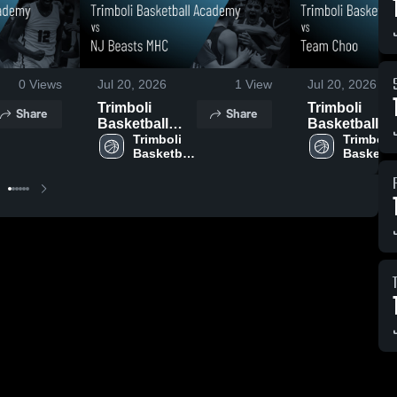
0
Views
Jul 20, 2026
1
View
Jul 20, 2026
Trimboli
Trimboli
Share
Share
Basketball
Basketball
Academy vs
Trimboli 
Academy vs
Trimboli 
Basketball 
Basketbal
NJ Beasts
Team Choo •
Academy
Academ
MHC • Game
Game Recap 
Recap • Jul 18,
Jul 16, 2026
2026