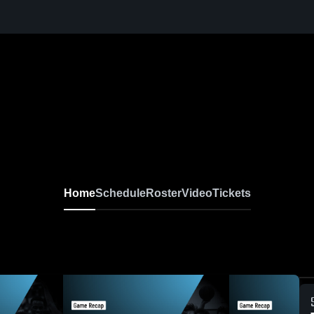
Home
Schedule
Roster
Video
Tickets