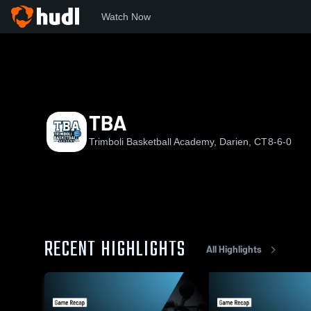
Watch Now
Home
TBA
TBA
TBA
Trimboli Basketball Academy, Darien, CT
8-6-0
RECENT HIGHLIGHTS
All Highlights