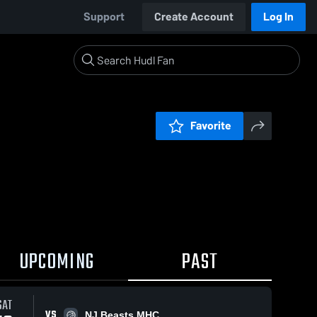
Support
Create Account
Log In
Favorite
UPCOMING
PAST
SAT
VS
NJ Beasts MHC