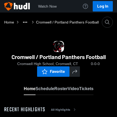
Log In
Watch Now
Home
Cromwell / Portland Panthers Football
Cromwell / Portland Panthers Football
Cromwell High School, Cromwell, CT
0-0-0
Favorite
Home
Schedule
Roster
Video
Tickets
RECENT HIGHLIGHTS
All Highlights