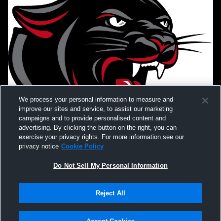
We process your personal information to measure and
improve our sites and service, to assist our marketing
campaigns and to provide personalised content and
advertising. By clicking the button on the right, you can
exercise your privacy rights. For more information see our
privacy notice
Cookie Policy
Do Not Sell My Personal Information
Privacy Policy
|
Terms & Conditions
|
Software License Agreement
|
Do
Reject All
Not Sell My Personal Information
|
Cookies
|
Security
Hudl is a product and service of Agile Sports Technologies, Inc. All text and design
©2007-2026. All rights reserved.