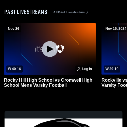
PAST LIVESTREAMS
All Past Livestreams
Nov 26
Nov 15, 2024
W 40
-
16
Log In
W 29
-
19
Rocky Hill High School vs Cromwell High
Rockville v
School Mens Varsity Football
Varsity Foot