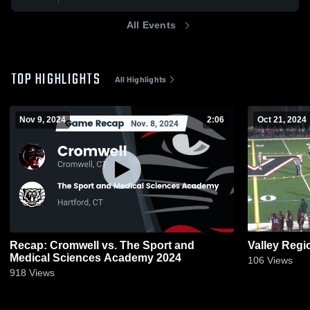
All Events
TOP HIGHLIGHTS
All Highlights
Nov 9, 2024
2:06
Oct 21, 2024
Recap: Cromwell vs. The Sport and
Valley Regi
Medical Sciences Academy 2024
106
Views
918
Views