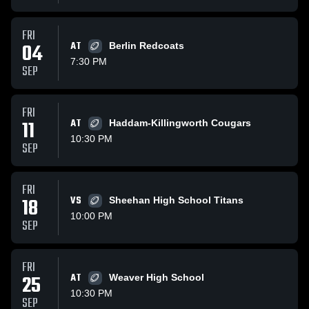
FRI
04
AT
Berlin Redcoats
7:30 PM
SEP
FRI
11
AT
Haddam-Killingworth Cougars
10:30 PM
SEP
FRI
18
VS
Sheehan High School Titans
10:00 PM
SEP
FRI
25
AT
Weaver High School
10:30 PM
SEP