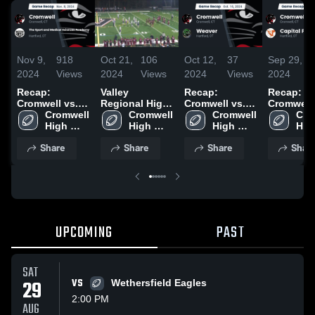
Nov 9,
918
Oct 21,
106
Oct 12,
37
Sep 29,
2024
Views
2024
Views
2024
Views
2024
Recap:
Valley
Recap:
Recap:
Cromwell vs.
Regional High
Cromwell vs.
Cromwell vs.
The Sport and
Cromwell 
School
Cromwell 
Cromwell 
Weaver 2024
Capital P
Cro
Medical
High 
High 
High 
2024
High
Sciences
School
School
School
Sch
Share
Share
Share
Shar
Academy 2024
UPCOMING
PAST
SAT
29
VS
Wethersfield Eagles
2:00 PM
AUG