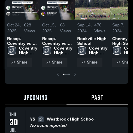
Oct 24,
628
Oct 15,
68
Sep 14,
470
Sep 7,
1
2025
Views
2025
Views
2024
Views
2024
V
Recap:
Recap:
Rockville High
Cheney R
Coventry vs.
Coventry vs.
School
High Scho
The Sport and
Coventry 
Coventry 
Ellington 2025
Coventry 
Cove
Medical
High 
High 
High 
High
Sciences
School
School
School
Sch
Share
Share
Share
Share
Academy 2025
UPCOMING
PAST
THU
VS
30
Westbrook High Schoo
No score reported
JUL