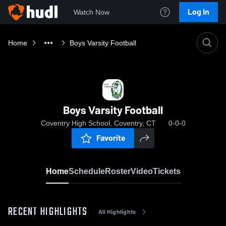
Log In
Watch Now
Home
Boys Varsity Football
Boys Varsity Football
Coventry High School, Coventry, CT
0-0-0
Favorite
Home
Schedule
Roster
Video
Tickets
RECENT HIGHLIGHTS
All Highlights