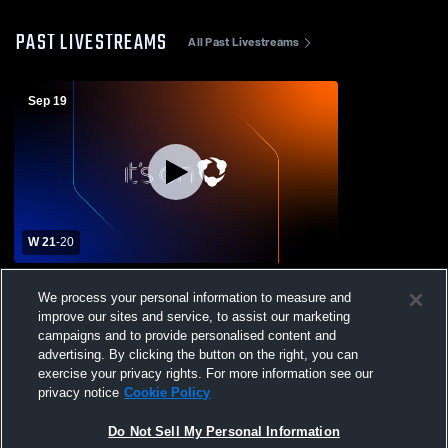
PAST LIVESTREAMS
All Past Livestreams
Sep 19
W 21
-
20
Granby Memorial High School vs Coventry
We process your personal information to measure and
High School Mens Varsity Football
improve our sites and service, to assist our marketing
campaigns and to provide personalised content and
advertising. By clicking the button on the right, you can
exercise your privacy rights. For more information see our
privacy notice
Cookie Policy
Do Not Sell My Personal Information