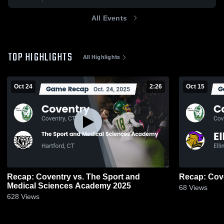
All Events
TOP HIGHLIGHTS
All Highlights
Oct 24
2:26
Oct 15
Recap: Coventry vs. The Sport and
Medical Sciences Academy 2025
68
Views
628
Views