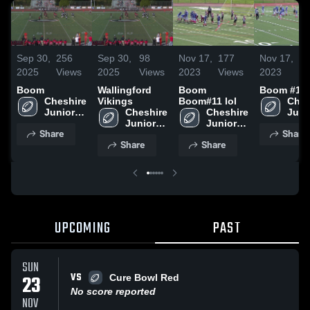
Sep 30,
256
Sep 30,
98
Nov 17,
177
Nov 17,
7
2025
Views
2025
Views
2023
Views
2023
V
Boom
Wallingford
Boom
Boom #11
Cheshire 
Vikings
Boom#11 lol
Ches
Junior 
Cheshire 
Cheshire 
Junio
Football 
Junior 
Junior 
Footb
Share
Share
- SYFC
Football 
Football 
- SY
Share
Share
- SYFC
- SYFC
UPCOMING
PAST
SUN
VS
23
Cure Bowl Red
No score reported
NOV