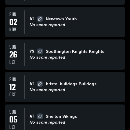
SUN
AT
02
Newtown Youth
No score reported
NOV
SUN
VS
26
Southington Knights Knights
No score reported
OCT
SUN
AT
12
bristol bulldogs Bulldogs
No score reported
OCT
SUN
AT
05
Shelton Vikings
No score reported
OCT