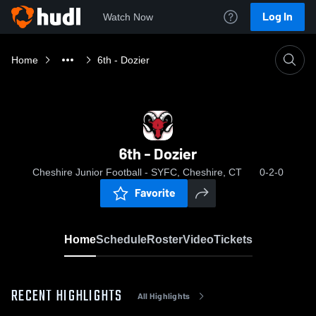
Log In
Watch Now
Home
6th - Dozier
6th - Dozier
Cheshire Junior Football - SYFC, Cheshire, CT
0-2-0
Favorite
Home
Schedule
Roster
Video
Tickets
RECENT HIGHLIGHTS
All Highlights