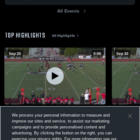
All Events
TOP HIGHLIGHTS
All Highlights
Sep 30
0:06
Sep 30
Boom
Wallingford
We process your personal information to measure and
256
Views
98
Views
improve our sites and service, to assist our marketing
campaigns and to provide personalised content and
advertising. By clicking the button on the right, you can
exercise your privacy rights. For more information see our