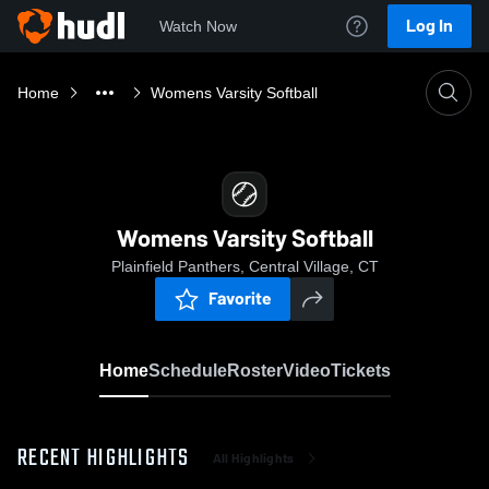
Log In
Watch Now
Home
Womens Varsity Softball
Womens Varsity Softball
Plainfield Panthers, Central Village, CT
Favorite
Home
Schedule
Roster
Video
Tickets
RECENT HIGHLIGHTS
All Highlights