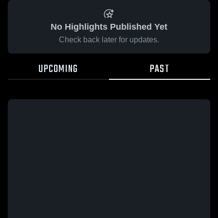
No Highlights Published Yet
Check back later for updates.
UPCOMING
PAST