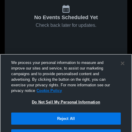
No Events Scheduled Yet
Check back later for updates.
We process your personal information to measure and
improve our sites and service, to assist our marketing
campaigns and to provide personalised content and
advertising. By clicking the button on the right, you can
exercise your privacy rights. For more information see our
privacy notice
Cookie Policy
Do Not Sell My Personal Information
Reject All