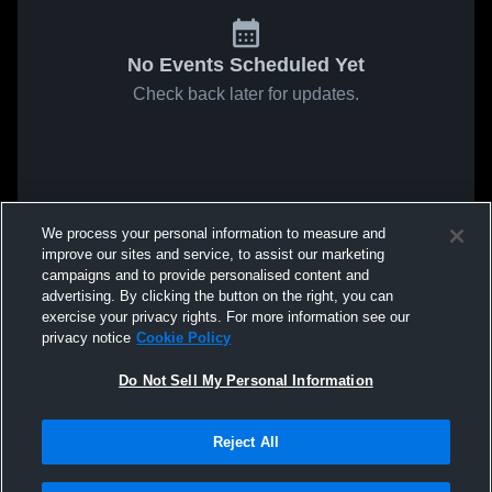
No Events Scheduled Yet
Check back later for updates.
We process your personal information to measure and
improve our sites and service, to assist our marketing
campaigns and to provide personalised content and
advertising. By clicking the button on the right, you can
exercise your privacy rights. For more information see our
privacy notice
Cookie Policy
Do Not Sell My Personal Information
Reject All