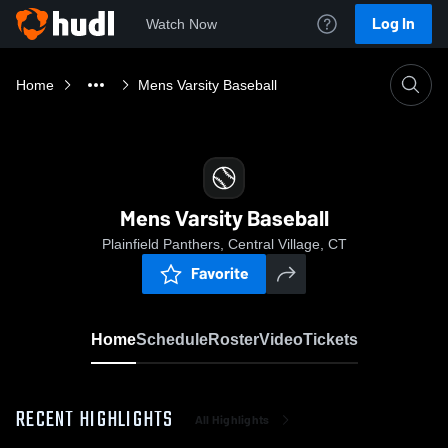
Log In
Watch Now
Home
Mens Varsity Baseball
Mens Varsity Baseball
Plainfield Panthers, Central Village, CT
Favorite
Home
Schedule
Roster
Video
Tickets
RECENT HIGHLIGHTS
All Highlights