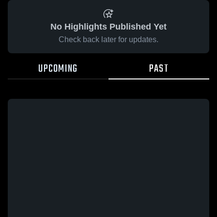
No Highlights Published Yet
Check back later for updates.
UPCOMING
PAST