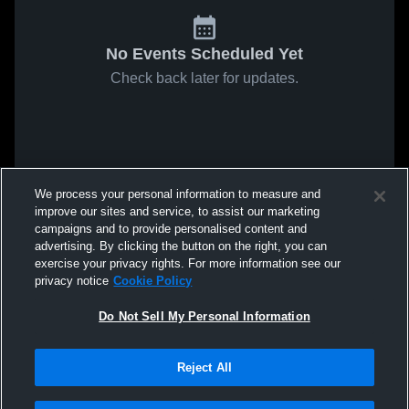
No Events Scheduled Yet
Check back later for updates.
We process your personal information to measure and
improve our sites and service, to assist our marketing
campaigns and to provide personalised content and
advertising. By clicking the button on the right, you can
exercise your privacy rights. For more information see our
privacy notice
Cookie Policy
Do Not Sell My Personal Information
Reject All