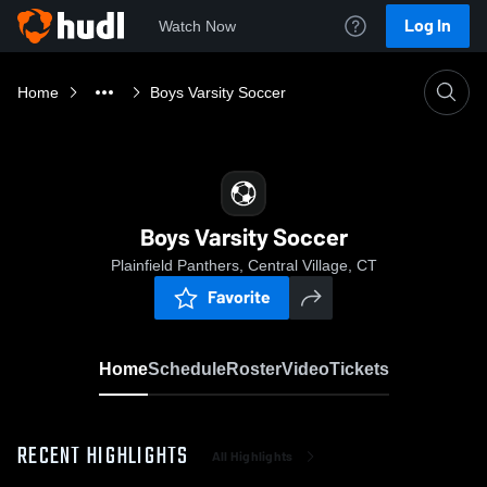
Log In
Watch Now
Home
Boys Varsity Soccer
Boys Varsity Soccer
Plainfield Panthers, Central Village, CT
Favorite
Home
Schedule
Roster
Video
Tickets
RECENT HIGHLIGHTS
All Highlights