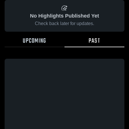
No Highlights Published Yet
Check back later for updates.
UPCOMING
PAST