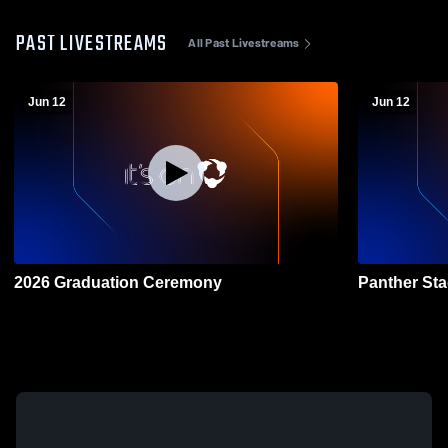
PAST LIVESTREAMS
All Past Livestreams
Jun 12
Jun 12
2026 Graduation Ceremony
Panther St