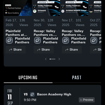
Feb 17,
136
Nov 30,
128
Nov 17,
101
Oct 27,
2026
Views
2025
Views
2025
Views
2025
Plainfield
Recap: Valley
Recap: Valley
Recap: Va
Panthers at
Panthers vs.
Panthers vs.
Panthers 
Bacon
Plainfield 
Plainfield 
Griswold 2025
Amistad
Plainfield 
Stoningt
Plai
Academy •
Panthers
Panthers
Midddle
Panthers
2025
Pan
Game Recap •
School 2025
Share
Share
Share
Shar
Nov 8, 2025
UPCOMING
PAST
FRI
VS
11
Bacon Academy High
9:50 PM
Preview
SEP