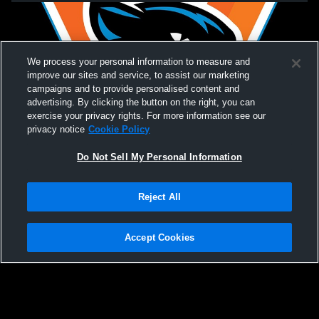
We process your personal information to measure and
improve our sites and service, to assist our marketing
campaigns and to provide personalised content and
advertising. By clicking the button on the right, you can
exercise your privacy rights. For more information see our
privacy notice
Cookie Policy
Do Not Sell My Personal Information
Privacy Policy
|
Terms & Conditions
|
Software License Agreement
|
Do
Reject All
Not Sell My Personal Information
|
Cookies
|
Security
Hudl is a product and service of Agile Sports Technologies, Inc. All text and design
©2007-2026. All rights reserved.
Accept Cookies