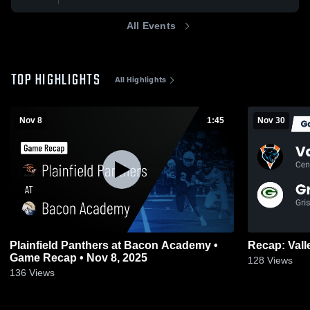
All Events
TOP HIGHLIGHTS
All Highlights
Nov 8
1:45
Nov 30
Plainfield Panthers at Bacon Academy •
Game Recap • Nov 8, 2025
128
Views
136
Views