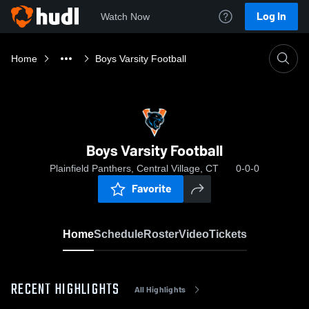
Log In
Watch Now
Home
Boys Varsity Football
Boys Varsity Football
Plainfield Panthers, Central Village, CT
0-0-0
Favorite
Home
Schedule
Roster
Video
Tickets
RECENT HIGHLIGHTS
All Highlights