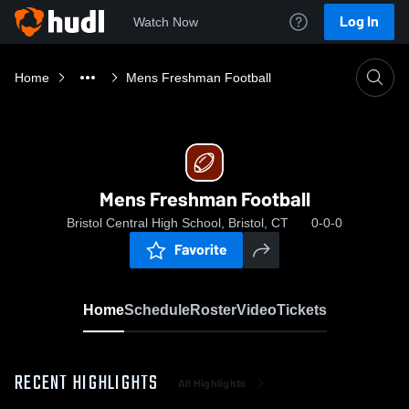
Log In
Watch Now
Home
Mens Freshman Football
Mens Freshman Football
Bristol Central High School, Bristol, CT
0-0-0
Favorite
Home
Schedule
Roster
Video
Tickets
RECENT HIGHLIGHTS
All Highlights