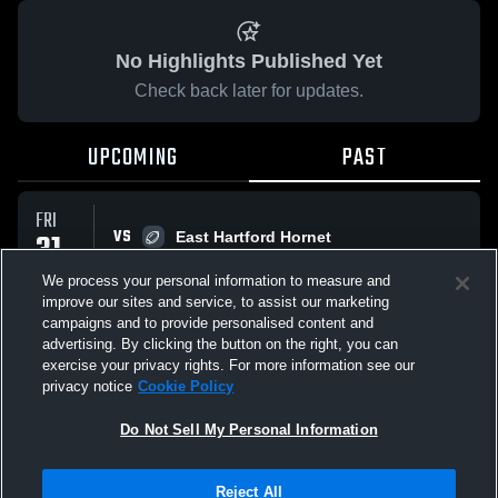
No Highlights Published Yet
Check back later for updates.
UPCOMING
PAST
FRI
VS
31
East Hartford Hornet
No score reported
OCT
We process your personal information to measure and
improve our sites and service, to assist our marketing
campaigns and to provide personalised content and
All Events
advertising. By clicking the button on the right, you can
exercise your privacy rights. For more information see our
privacy notice
Cookie Policy
Do Not Sell My Personal Information
Privacy Policy
|
Terms & Conditions
|
Software License Agreement
|
Do
Reject All
Not Sell My Personal Information
|
Cookies
|
Security