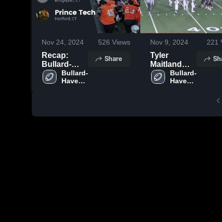
Nov 24, 2024
526
Views
Nov 9, 2024
221
Recap:
Tyler
Share
Sh
Bullard-
Maitland
Havens
Bullard-
TFL
Bullard-
Havens 
Havens 
RVT vs.
RVT 
RVT 
Prince Tech
High 
High 
2024
School
School