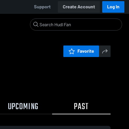
Support
Create Account
Log In
Favorite
UPCOMING
PAST