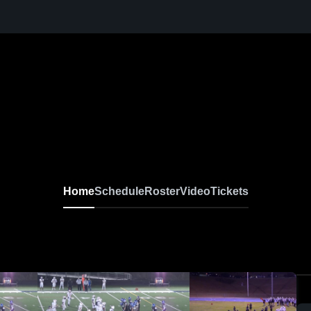
Home
Schedule
Roster
Video
Tickets