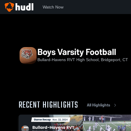
Watch Now
Home
BHTS
Boys Varsity Football
Boys Varsity Football
Bullard-Havens RVT High School, Bridgeport, CT
RECENT HIGHLIGHTS
All Highlights