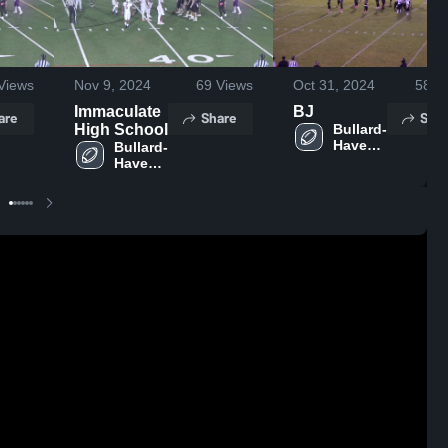
Views
Nov 9, 2024
69
Views
Oct 31, 2024
58
Vi
Immaculate
BJ
are
Share
Shar
High School
Bullard-
Havens 
Bullard-
RVT 
Havens 
High 
RVT 
School
High 
School