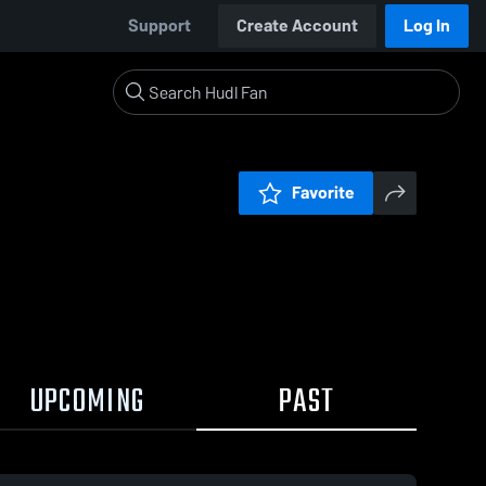
Support
Create Account
Log In
Favorite
UPCOMING
PAST