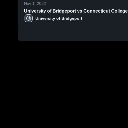
Nov 1, 2022
University of Bridgeport vs Connecticut College
University of Bridgeport