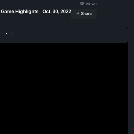
88
Views
 Game Highlights - Oct. 30, 2022
Share