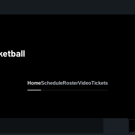
etball
Home
Schedule
Roster
Video
Tickets