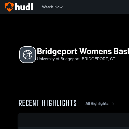
Watch Now
Home
UoB
Bridgeport Womens Basketball
Bridgeport Womens Bask
University of Bridgeport, BRIDGEPORT, CT
RECENT HIGHLIGHTS
All Highlights
0:18 / 1:39