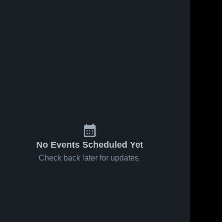
No Events Scheduled Yet
Check back later for updates.