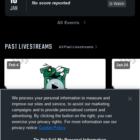
10
No score reported
Watch
JAN
All Events
PAST LIVESTREAMS
All Past Livestreams
Feb 4
Jan 24
We process your personal information to measure and
improve our sites and service, to assist our marketing
campaigns and to provide personalised content and
advertising. By clicking the button on the right, you can
Hamden Hall Country - Boys' Varsity
Hamden Hall Country 
exercise your privacy rights. For more information see our
Wrestling - 02/04/2026
Boys' Varsi
privacy notice
Cookie Policy
Do Not Sell My Personal Information