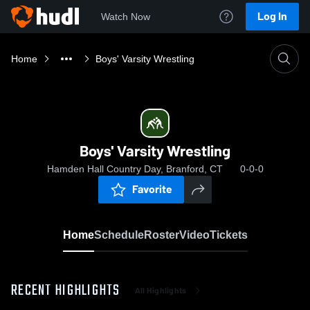
Log In
Watch Now
Home
Boys' Varsity Wrestling
Boys' Varsity Wrestling
Hamden Hall Country Day, Branford, CT
0-0-0
Favorite
Home
Schedule
Roster
Video
Tickets
RECENT HIGHLIGHTS
All Highlights