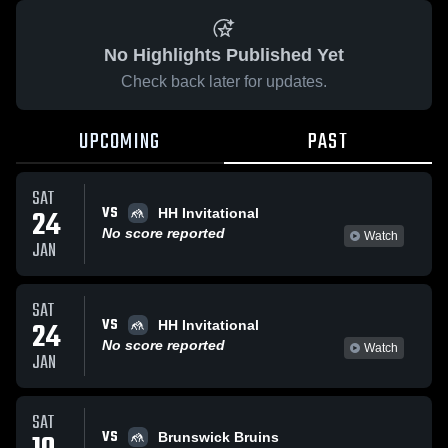
No Highlights Published Yet
Check back later for updates.
UPCOMING
PAST
SAT
VS
24
HH Invitational
No score reported
Watch
JAN
SAT
VS
24
HH Invitational
No score reported
Watch
JAN
SAT
VS
Brunswick Bruins