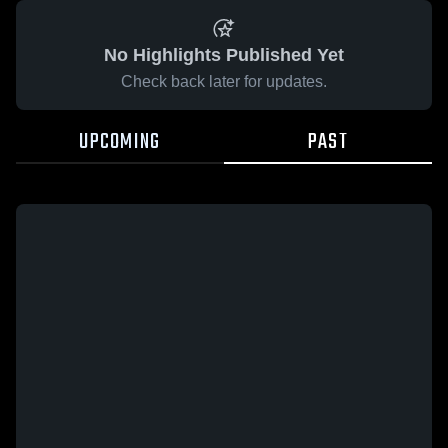
No Highlights Published Yet
Check back later for updates.
UPCOMING
PAST