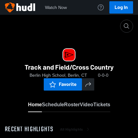
Log In
Watch Now
Home
Track and Field/Cross Country
Track and Field/Cross Country
Berlin High School, Berlin, CT
0-0-0
Favorite
Home
Schedule
Roster
Video
Tickets
RECENT HIGHLIGHTS
All Highlights