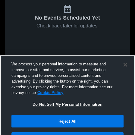
No Events Scheduled Yet
Check back later for updates.
We process your personal information to measure and
improve our sites and service, to assist our marketing
campaigns and to provide personalised content and
advertising. By clicking the button on the right, you can
exercise your privacy rights. For more information see our
privacy notice
Cookie Policy
Do Not Sell My Personal Information
Reject All