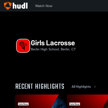
Watch Now
Home
BHS
Girls Lacrosse
Girls Lacrosse
Berlin High School, Berlin, CT
RECENT HIGHLIGHTS
All Highlights