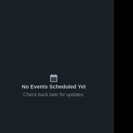
May 16, 2026
20
Views
May 15, 2026
22
Views
Berlin vs
Berlin vs
Share
Share
Avon •
RHAM •
Game
Berlin 
Game
Berlin 
High 
High 
Recap •
Recap •
School
School
May 15,
May 14,
2026
2026
No Events Scheduled Yet
Check back later for updates.