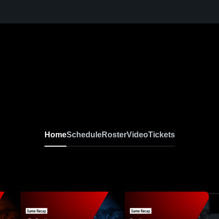
Home
Schedule
Roster
Video
Tickets