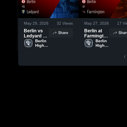
May 29, 2026
32
Views
May 27, 2026
17
Vi
Berlin vs
Berlin at
Share
Shar
Ledyard •
Farmington
Game
Berlin 
• Game
Berlin 
High 
High 
Recap •
Recap •
School
School
May 29,
May 26,
2026
2026