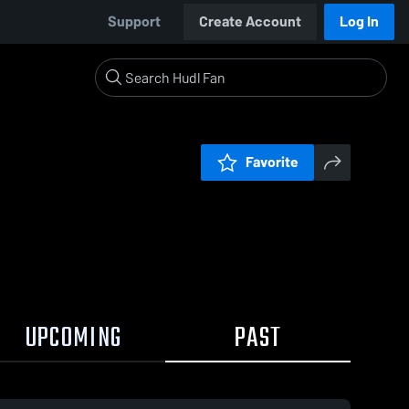
Support
Create Account
Log In
Favorite
UPCOMING
PAST