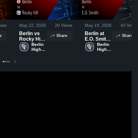
ews
May 22, 2026
20
Views
May 19, 2026
43
Views
Berlin vs
Berlin at
e
Share
Share
Rocky Hill •
E.O. Smith
Game
Berlin 
• Game
Berlin 
High 
High 
Recap •
Recap •
School
School
May 21,
May 18,
2026
2026