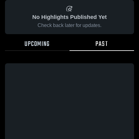
No Highlights Published Yet
Check back later for updates.
UPCOMING
PAST