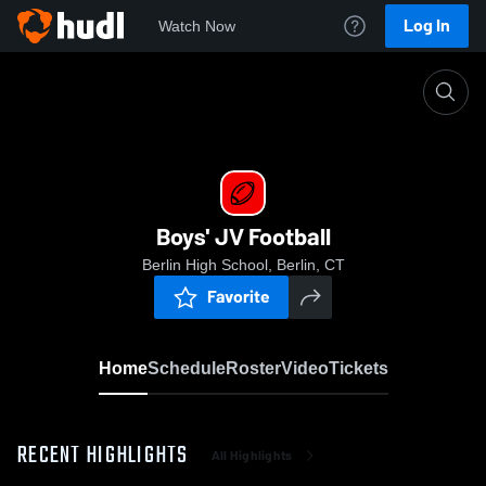
Log In
Watch Now
Home
Boys' JV Football
Boys' JV Football
Berlin High School, Berlin, CT
Favorite
Home
Schedule
Roster
Video
Tickets
RECENT HIGHLIGHTS
All Highlights