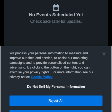
No Events Scheduled Yet
Check back later for updates.
We process your personal information to measure and
improve our sites and service, to assist our marketing
campaigns and to provide personalised content and
advertising. By clicking the button on the right, you can
exercise your privacy rights. For more information see our
privacy notice
Cookie Policy
Do Not Sell My Personal Information
Reject All