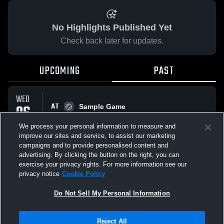
No Highlights Published Yet
Check back later for updates.
UPCOMING
PAST
WED
AT
06
Sample Game
No score reported
MAY
We process your personal information to measure and
improve our sites and service, to assist our marketing
campaigns and to provide personalised content and
All Events
advertising. By clicking the button on the right, you can
exercise your privacy rights. For more information see our
privacy notice
Cookie Policy
Do Not Sell My Personal Information
Privacy Policy
|
Terms & Conditions
|
Software License Agreement
|
Do
Reject All
Not Sell My Personal Information
|
Cookies
|
Security