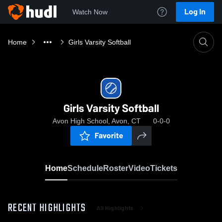
Log In
Watch Now
Home
Girls Varsity Softball
Girls Varsity Softball
Avon High School, Avon, CT
0-0-0
Favorite
Home
Schedule
Roster
Video
Tickets
RECENT HIGHLIGHTS
All Highlights