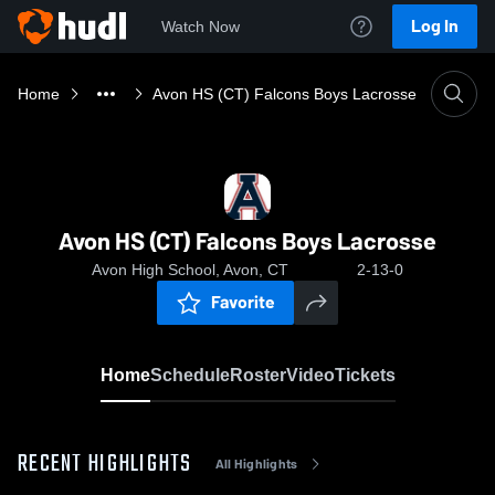
Log In
Watch Now
Home
Avon HS (CT) Falcons Boys Lacrosse
Avon HS (CT) Falcons Boys Lacrosse
Avon High School, Avon, CT
2-13-0
Favorite
Home
Schedule
Roster
Video
Tickets
RECENT HIGHLIGHTS
All Highlights