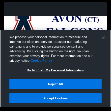
We process your personal information to measure and
improve our sites and service, to assist our marketing
campaigns and to provide personalised content and
advertising. By clicking the button on the right, you can
exercise your privacy rights. For more information see our
privacy notice
Cookie Policy
Do Not Sell My Personal Information
Privacy Policy
|
Terms & Conditions
|
Software License Agreement
|
Do
Reject All
Not Sell My Personal Information
|
Cookies
|
Security
Hudl is a product and service of Agile Sports Technologies, Inc. All text and design
©2007-2026. All rights reserved.
Accept Cookies