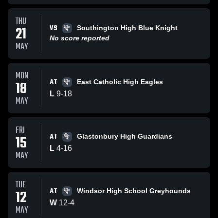
THU
VS
21
Southington High Blue Knight
No score reported
MAY
MON
AT
18
East Catholic High Eagles
L
9
-
18
MAY
FRI
AT
15
Glastonbury High Guardians
L
4
-
16
MAY
TUE
AT
12
Windsor High School Greyhounds
W
12
-
4
MAY