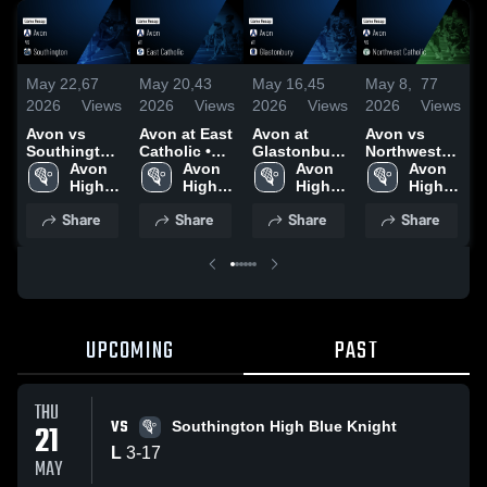
May 22,
67
May 20,
43
May 16,
45
May 8,
77
M
2026
Views
2026
Views
2026
Views
2026
Views
2
Avon vs
Avon at East
Avon at
Avon vs
Av
Southington
Catholic •
Glastonbury
Northwest
•
• Game
Avon 
Game Recap
Avon 
• Game
Avon 
Catholic •
Avon 
R
Recap • May
High 
• May 18,
High 
Recap • May
High 
Game Recap
High 
3
21, 2026
School
2026
School
15, 2026
School
• May 7,
School
Share
Share
Share
Share
2026
UPCOMING
PAST
THU
VS
21
Southington High Blue Knight
L
3
-
17
MAY