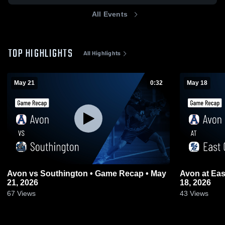
All Events
TOP HIGHLIGHTS
All Highlights
May 21
0:32
May 18
Avon vs Southington • Game Recap • May
Avon at East Catholic • Game Recap • May
21, 2026
18, 2026
67
Views
43
Views