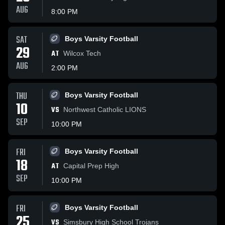
AUG
8:00 PM
SAT
Boys Varsity Football
29
AT
Wilcox Tech
AUG
2:00 PM
THU
Boys Varsity Football
10
VS
Northwest Catholic LIONS
SEP
10:00 PM
FRI
Boys Varsity Football
18
AT
Capital Prep High
SEP
10:00 PM
FRI
Boys Varsity Football
25
VS
Simsbury High School Trojans