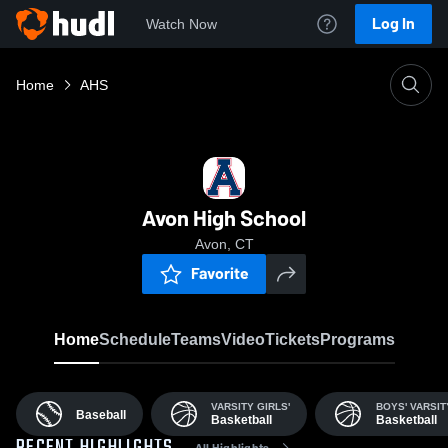
Log In
Watch Now
Home
AHS
Avon High School
Avon, CT
Favorite
Home
Schedule
Teams
Video
Tickets
Programs
VARSITY GIRLS'
BOYS' VARSIT
Baseball
Basketball
Basketball
All Highlights