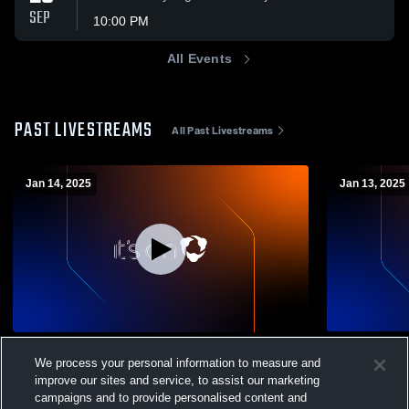
SEP
10:00 PM
All Events
PAST LIVESTREAMS
All Past Livestreams
Jan 14, 2025
Jan 13, 2025
Avon vs Hall High School Girls' Varsity
Avon vs Tol
We process your personal information to measure and
Basketball
Basketball
improve our sites and service, to assist our marketing
Varsity Girls' Basketball
Boys' Va
campaigns and to provide personalised content and