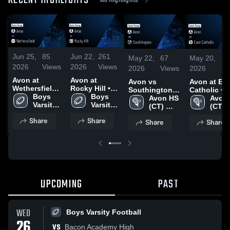
RECENT HIGHLIGHTS
Jun 25,
85
Jun 22,
261
May 22,
67
May 20,
43
2026
Views
2026
Views
2026
Views
2026
Vi
Avon at
Avon at
Avon vs
Avon at East
Wethersfield •
Rocky Hill •
Southington •
Catholic •
Game Recap •
Boys 
Game Recap •
Boys 
Game Recap •
Avon HS 
Game Reca
Avon 
Sep 19, 2025
Varsity 
Nov 14, 2025
Varsity 
May 21, 2026
(CT) 
May 18, 20
(CT) 
Football
Football
Falcons 
Falco
Share
Share
Share
Share
Boys 
Boys 
Lacrosse
Lacr
UPCOMING
PAST
WED
Boys Varsity Football
26
VS
Bacon Academy High